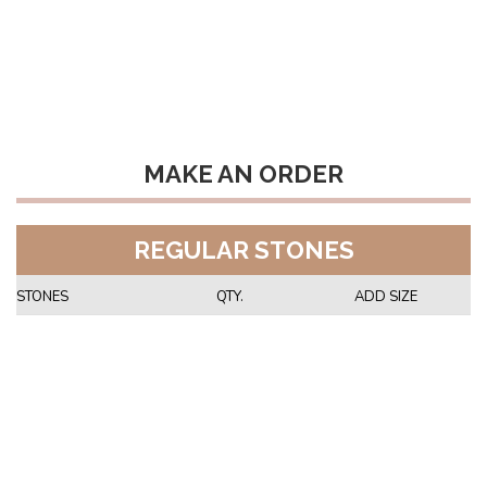
MAKE AN ORDER
REGULAR STONES
STONES
QTY.
ADD SIZE