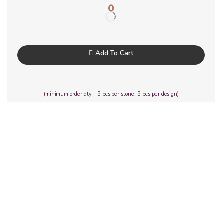
0
Add To Cart
(minimum order qty - 5 pcs per stone, 5 pcs per design)