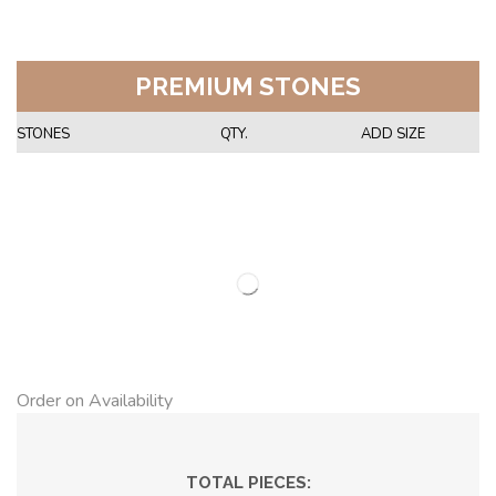
PREMIUM STONES
STONES
QTY.
ADD SIZE
Order on Availability
TOTAL PIECES: