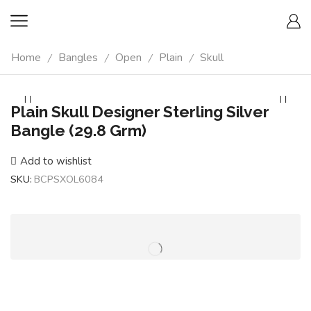
Home
Bangles
Open
Plain
Skull
/
/
/
/
Plain Skull Designer Sterling Silver
Bangle (29.8 Grm)
Add to wishlist
SKU:
BCPSXOL6084