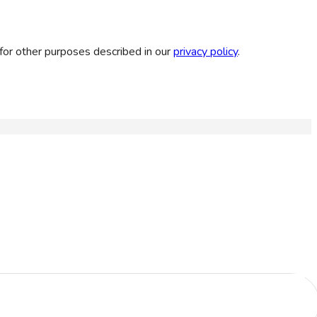
for other purposes described in our
privacy policy
.