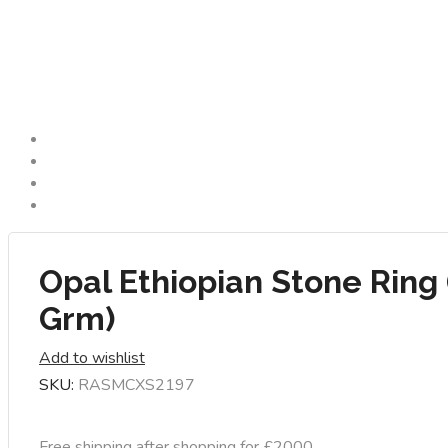
Opal Ethiopian Stone Ring 
Grm)
Add to wishlist
SKU:
RASMCXS2197
Free shipping after shopping for £2000.