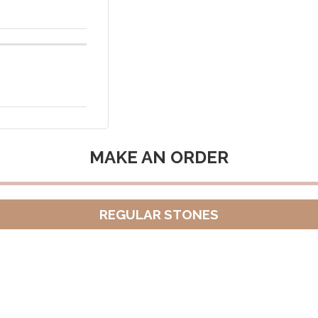
MAKE AN ORDER
REGULAR STONES