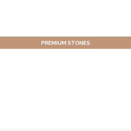
PREMIUM STONES