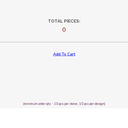
TOTAL PIECES:
0
Add To Cart
(minimum order qty - 10 pcs per stone, 10 pcs per design)