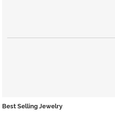
Best Selling Jewelry