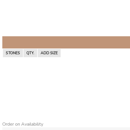
STONES
QTY.
ADD SIZE
Order on Availability