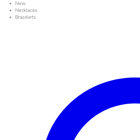
New
Necklaces
Bracelets