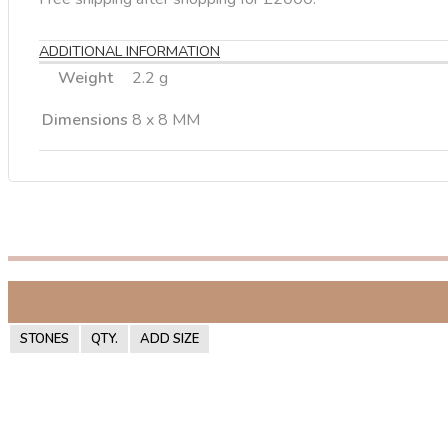
ADDITIONAL INFORMATION
Weight
2.2 g
Dimensions
8 x 8 MM
STONES
QTY.
ADD SIZE