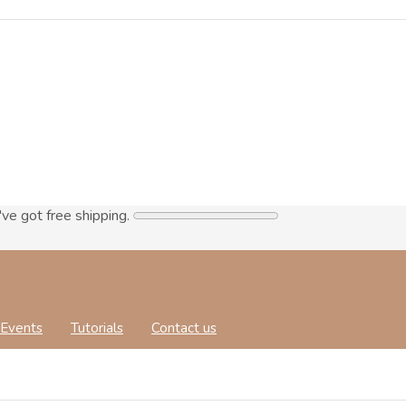
've got free shipping.
Events
Tutorials
Contact us