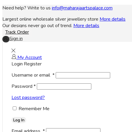
Need help? Write to us
info@maharajaartspalace.com
Largest online wholesale silver jewellery store
More details
Our designs never go out of trend.
More details
Track Order
Sign in
My Account
Login
Register
Username or email
*
Password
*
Lost password?
Remember Me
Log In
Email address
*