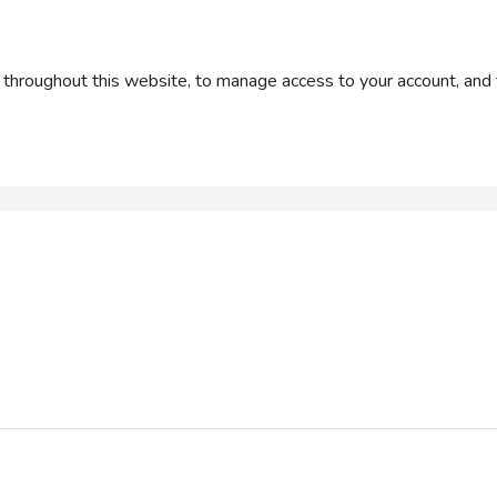
 throughout this website, to manage access to your account, and 