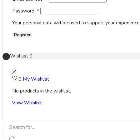
Password
*
Your personal data will be used to support your experience
Register
Wishlist
0
0
My Wishlist
No products in the wishlist.
View Wishlist
Search
input