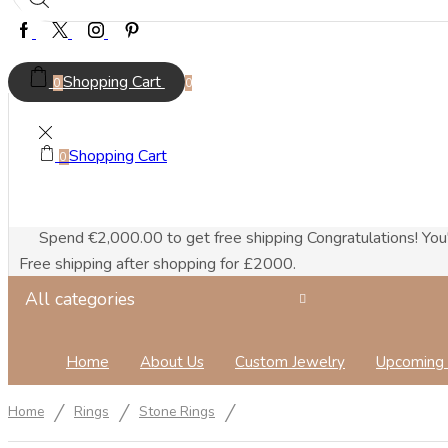
Facebook
Twitter
Instagram
Pinterest
Shopping Cart
0
0
Shopping Cart
0
Spend
€
2,000.00
to get free shipping
Congratulations! You
Free shipping after shopping for £2000.
All categories
Home
About Us
Custom Jewelry
Upcoming 
/
/
/
Home
Rings
Stone Rings