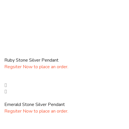
Ruby Stone Silver Pendant
Regsiter Now to place an order.
Emerald Stone Silver Pendant
Regsiter Now to place an order.