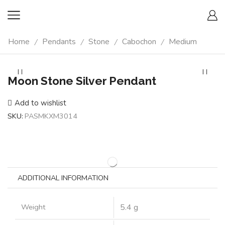
Home
Pendants
Stone
Cabochon
Medium
/
/
/
/
Moon Stone Silver Pendant
Add to wishlist
SKU:
PASMKXM3014
ADDITIONAL INFORMATION
Weight
5.4 g