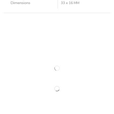
Dimensions
33 x 16 MM