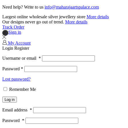
Need help? Write to us
info@maharajaartspalace.com
Largest online wholesale silver jewellery store
More details
Our designs never go out of trend.
More details
Track Order
Sign in
My Account
Login
Register
Username or email
*
Password
*
Lost password?
Remember Me
Log in
Email address
*
Password
*