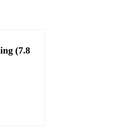
ing (7.8