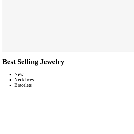
Best Selling Jewelry
New
Necklaces
Bracelets