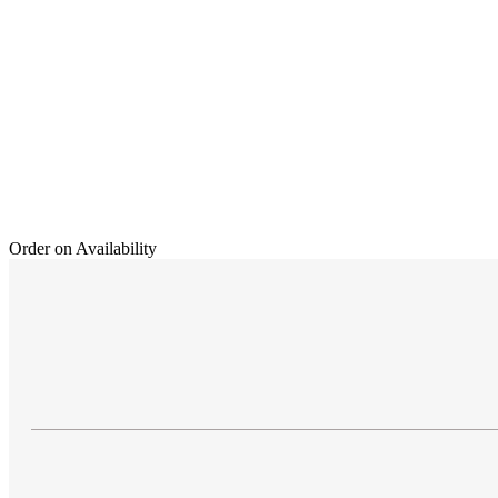
Order on Availability