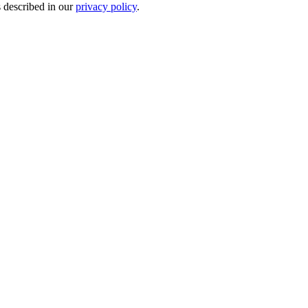
s described in our
privacy policy
.