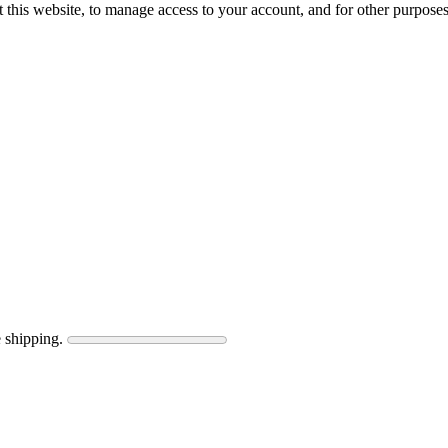
 this website, to manage access to your account, and for other purpose
 shipping.