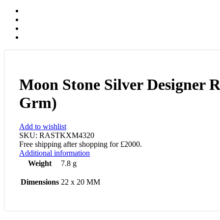
Moon Stone Silver Designer R
Grm)
Add to wishlist
SKU:
RASTKXM4320
Free shipping after shopping for £2000.
Additional information
Weight
7.8 g
Dimensions
22 x 20 MM