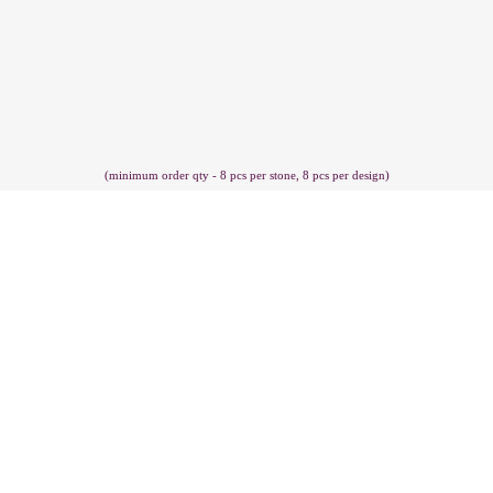
(minimum order qty - 8 pcs per stone, 8 pcs per design)