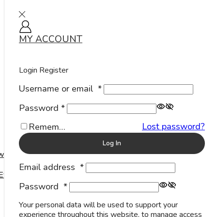
MY ACCOUNT
Sign in
Home
Rings
Stone Rings
Traditional
/
/
/
Login
Register
Username or email
*
Password
*
Lost password?
Remember Me
Log In
welry
Email address
*
Events
Password
*
Your personal data will be used to support your
experience throughout this website, to manage access