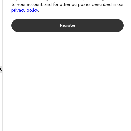
Moon
to your account, and for other purposes described in our
Stone Ring
privacy policy
.
(7.5 Grm)
Register
Add to wishlist
SKU:
RASTKXM4409
Free shipping after
0
shopping for £2000.
ADDITIONAL
INFORMATION
7.5
Weight
g