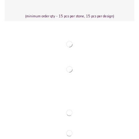
(minimum order qty - 15 pcs per stone, 15 pcs per design)