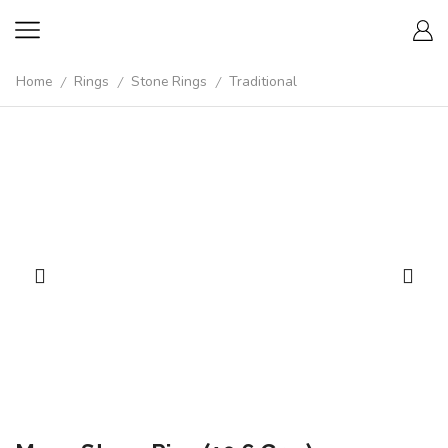
Home
Rings
Stone Rings
Traditional
/
/
/