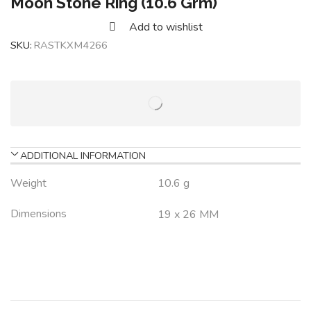
Moon Stone Ring (10.6 Grm)
Add to wishlist
SKU:
RASTKXM4266
ADDITIONAL INFORMATION
Weight
10.6 g
Dimensions
19 x 26 MM