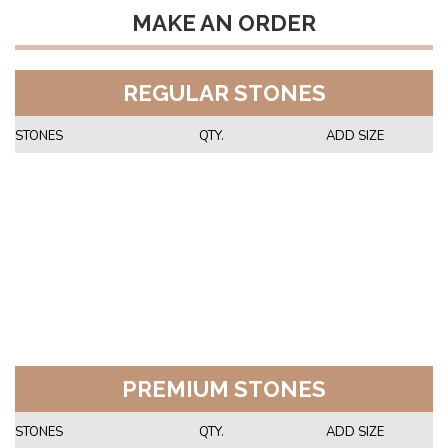
MAKE AN ORDER
REGULAR STONES
STONES
QTY.
ADD SIZE
PREMIUM STONES
STONES
QTY.
ADD SIZE