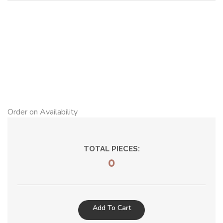
Order on Availability
TOTAL PIECES:
0
Add To Cart