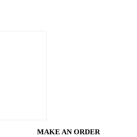
MAKE AN ORDER