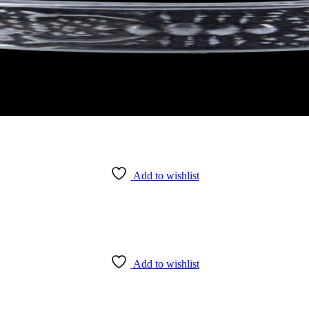
Add to wishlist
Add to wishlist