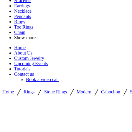
Bracelets
Earrings
Necklace
Pendants
Rings
Toe Rings
Chain
Show more
Home
About Us
Custom Jewelry
Upcoming Events
Tutorials
Contact us
Book a video call
/
/
/
/
/
Home
Rings
Stone Rings
Modern
Cabochon