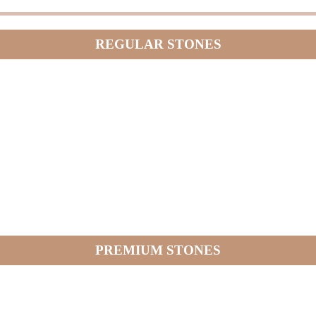
REGULAR STONES
PREMIUM STONES