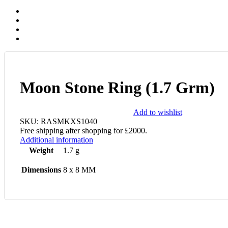
Moon Stone Ring (1.7 Grm)
Add to wishlist
SKU:
RASMKXS1040
Free shipping after shopping for £2000.
Additional information
Weight
1.7 g
Dimensions
8 x 8 MM