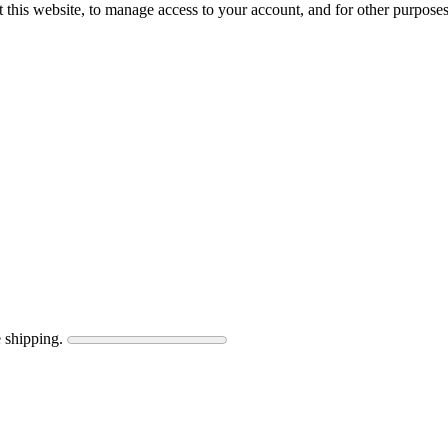
 this website, to manage access to your account, and for other purpose
 shipping.