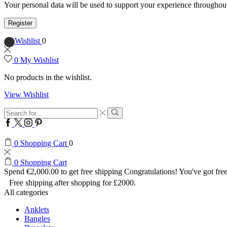
Your personal data will be used to support your experience throughout
Register
Wishlist
0
0
My Wishlist
No products in the wishlist.
View Wishlist
Search
input
Search
Facebook
Twitter
Instagram
Pinterest
0
Shopping Cart
0
0
Shopping Cart
Spend
€
2,000.00
to get free shipping
Congratulations! You've got free
Free shipping after shopping for £2000.
All categories
Anklets
Bangles