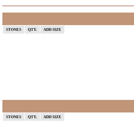
STONES
QTY.
ADD SIZE
STONES
QTY.
ADD SIZE