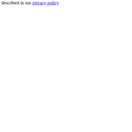
s described in our
privacy policy
.