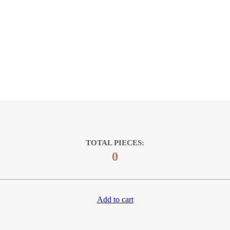
TOTAL PIECES:
0
Add to cart