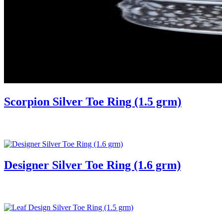
Scorpion Silver Toe Ring (1.5 grm)
Designer Silver Toe Ring (1.6 grm)