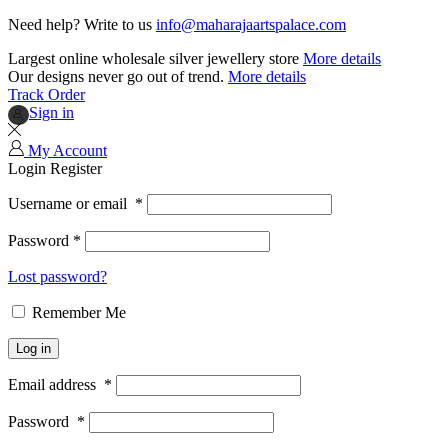
Need help? Write to us
info@maharajaartspalace.com
Largest online wholesale silver jewellery store
More details
Our designs never go out of trend.
More details
Track Order
Sign in
My Account
Login
Register
Username or email
*
Password
*
Lost password?
Remember Me
Log in
Email address
*
Password
*