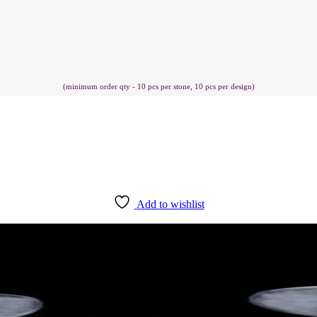
(minimum order qty - 10 pcs per stone, 10 pcs per design)
Add to wishlist