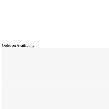
Order on Availability