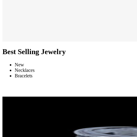
Best Selling Jewelry
New
Necklaces
Bracelets