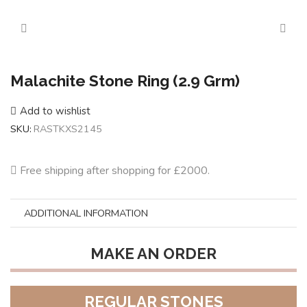
Malachite Stone Ring (2.9 Grm)
Add to wishlist
SKU:
RASTKXS2145
Free shipping after shopping for £2000.
ADDITIONAL INFORMATION
MAKE AN ORDER
REGULAR STONES