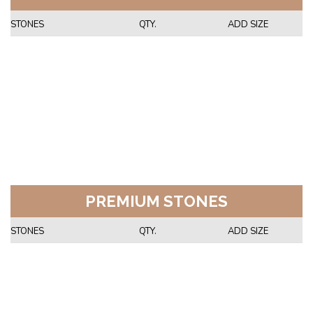
STONES
QTY.
ADD SIZE
PREMIUM STONES
STONES
QTY.
ADD SIZE