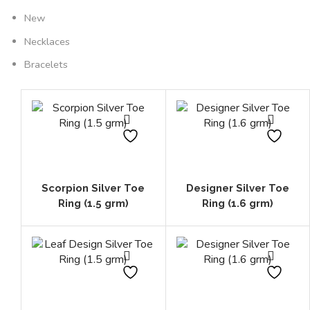
New
Necklaces
Bracelets
Scorpion Silver Toe
Designer Silver Toe
Ring (1.5 grm)
Ring (1.6 grm)