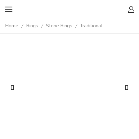
Home
Rings
Stone Rings
Traditional
/
/
/