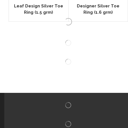
Leaf Design Silver Toe
Designer Silver Toe
Ring (1.5 grm)
Ring (1.6 grm)