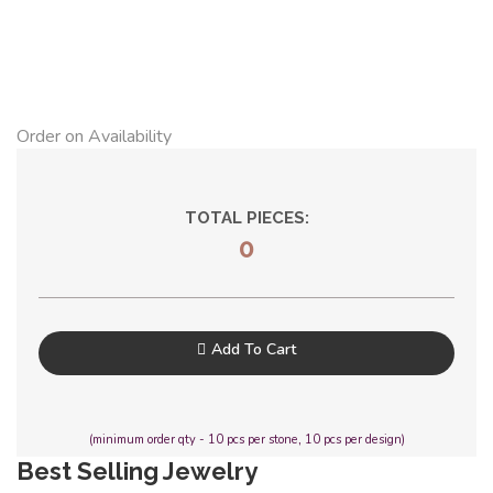
Order on Availability
TOTAL PIECES:
0
Add To Cart
(minimum order qty - 10 pcs per stone, 10 pcs per design)
Best Selling Jewelry