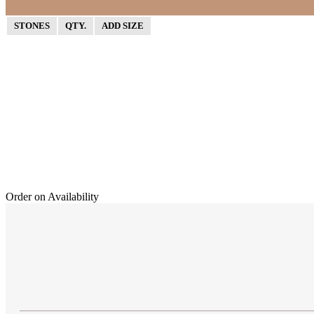
STONES
QTY.
ADD SIZE
Order on Availability