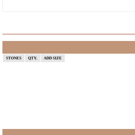
STONES
QTY.
ADD SIZE