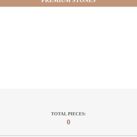
PREMIUM STONES
TOTAL PIECES:
0