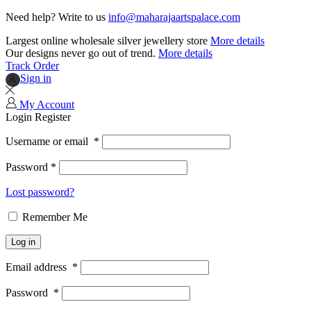
Need help? Write to us
info@maharajaartspalace.com
Largest online wholesale silver jewellery store
More details
Our designs never go out of trend.
More details
Track Order
Sign in
My Account
Login
Register
Username or email
*
Password
*
Lost password?
Remember Me
Log in
Email address
*
Password
*