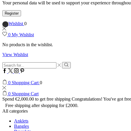
Your personal data will be used to support your experience throughout
Register
Wishlist
0
0
My Wishlist
No products in the wishlist.
View Wishlist
Search
input
Search
Facebook
Twitter
Instagram
Pinterest
0
Shopping Cart
0
0
Shopping Cart
Spend
€
2,000.00
to get free shipping
Congratulations! You've got free
Free shipping after shopping for £2000.
All categories
Anklets
Bangles