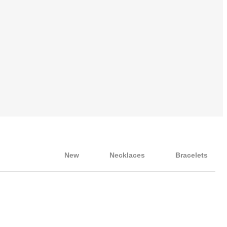
New
Necklaces
Bracelets