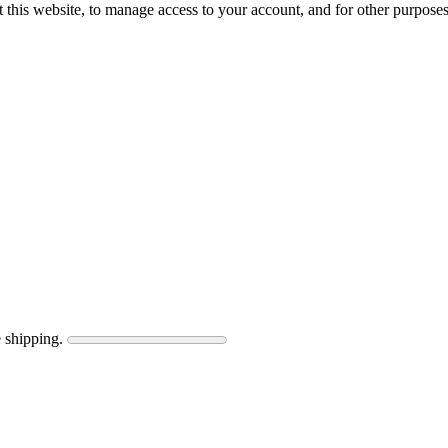
 this website, to manage access to your account, and for other purpose
 shipping.