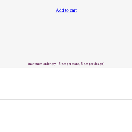
Add to cart
(minimum order qty - 5 pcs per stone, 5 pcs per design)