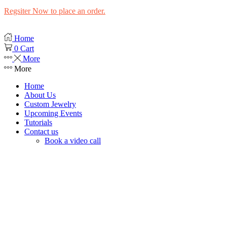
Regsiter Now to place an order.
Home
0
Cart
More
More
Home
About Us
Custom Jewelry
Upcoming Events
Tutorials
Contact us
Book a video call