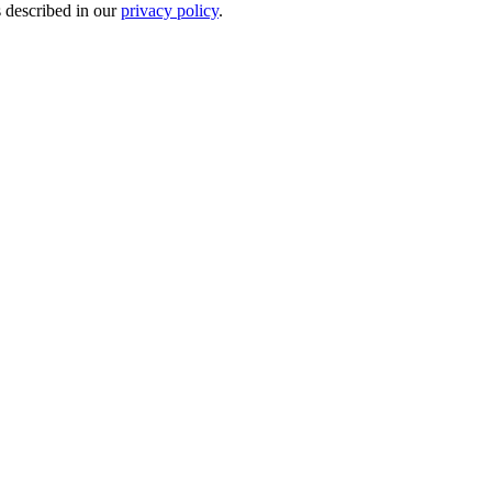
s described in our
privacy policy
.