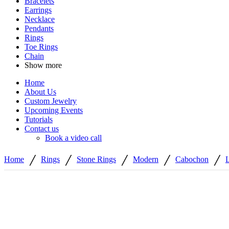
Bracelets
Earrings
Necklace
Pendants
Rings
Toe Rings
Chain
Show more
Home
About Us
Custom Jewelry
Upcoming Events
Tutorials
Contact us
Book a video call
/
/
/
/
/
Home
Rings
Stone Rings
Modern
Cabochon