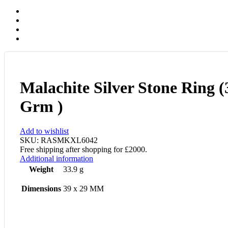
Malachite Silver Stone Ring (
Grm )
Add to wishlist
SKU:
RASMKXL6042
Free shipping after shopping for £2000.
Additional information
Weight
33.9 g
Dimensions
39 x 29 MM