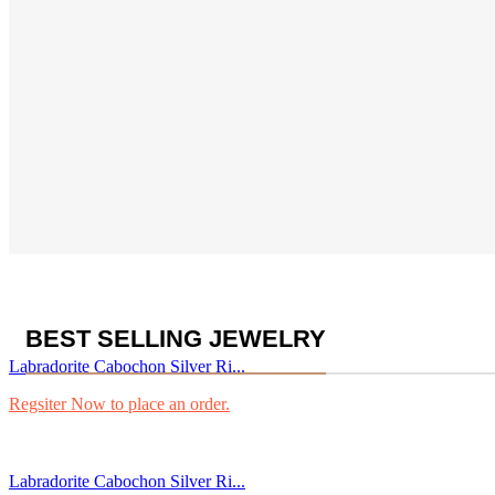
BEST SELLING JEWELRY
Labradorite Cabochon Silver Ri...
Regsiter Now to place an order.
Labradorite Cabochon Silver Ri...