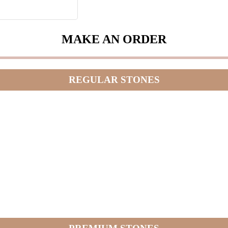
MAKE AN ORDER
REGULAR STONES