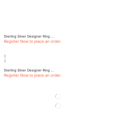
Sterling Silver Designer Ring ...
Regsiter Now to place an order.
Sterling Silver Designer Ring ...
Regsiter Now to place an order.