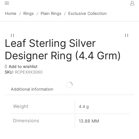
Home
Rings
Plain Rings
Exclusive Collection
/
/
/
Leaf Sterling Silver
Designer Ring (4.4 Grm)
Add to wishlist
SKU:
RCPEXXX3060
Additional information
Weight
4.4 g
Dimensions
13.88 MM