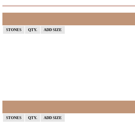
STONES
QTY.
ADD SIZE
STONES
QTY.
ADD SIZE