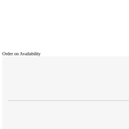
Order on Availability