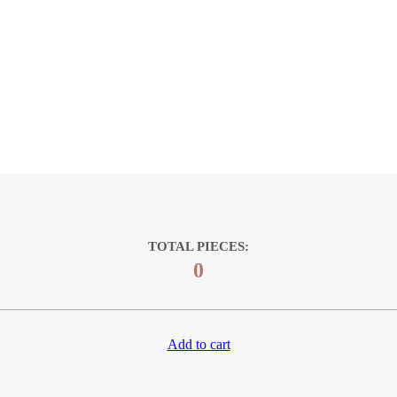
TOTAL PIECES:
0
Add to cart