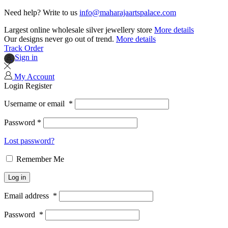
Need help? Write to us
info@maharajaartspalace.com
Largest online wholesale silver jewellery store
More details
Our designs never go out of trend.
More details
Track Order
Sign in
My Account
Login
Register
Username or email
*
Password
*
Lost password?
Remember Me
Log in
Email address
*
Password
*