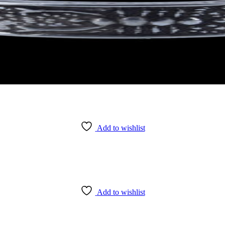
Add to wishlist
Add to wishlist