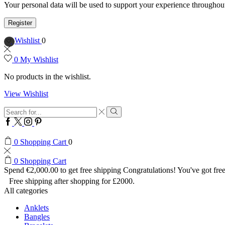
Your personal data will be used to support your experience throughout
Register
Wishlist
0
0
My Wishlist
No products in the wishlist.
View Wishlist
Search
input
Search
Facebook
Twitter
Instagram
Pinterest
0
Shopping Cart
0
0
Shopping Cart
Spend
€
2,000.00
to get free shipping
Congratulations! You've got free
Free shipping after shopping for £2000.
All categories
Anklets
Bangles