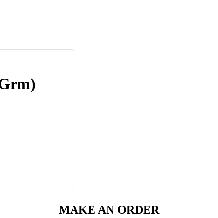
8 Grm)
MAKE AN ORDER