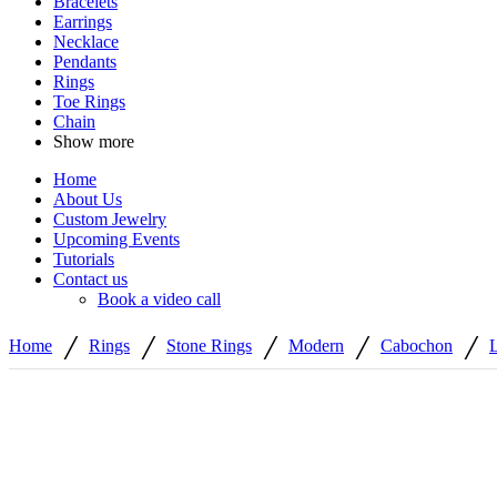
Bracelets
Earrings
Necklace
Pendants
Rings
Toe Rings
Chain
Show more
Home
About Us
Custom Jewelry
Upcoming Events
Tutorials
Contact us
Book a video call
/
/
/
/
/
Home
Rings
Stone Rings
Modern
Cabochon