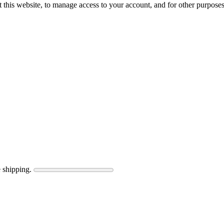
 this website, to manage access to your account, and for other purpose
 shipping.