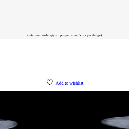
(minimum order qty - 5 pcs per stone, 5 pcs per design)
Add to wishlist