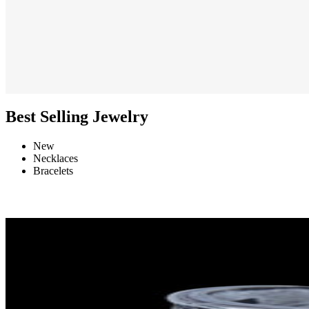
Best Selling Jewelry
New
Necklaces
Bracelets