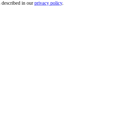
s described in our
privacy policy
.