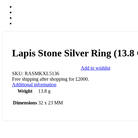
Lapis Stone Silver Ring (13.
Add to wishlist
SKU:
RASMKXL5136
Free shipping after shopping for £2000.
Additional information
Weight
13.8 g
Dimensions
32 x 23 MM