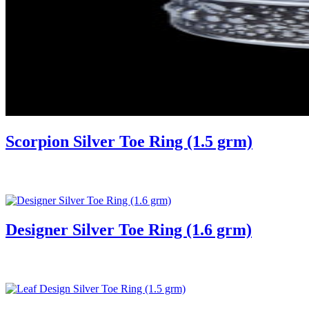
Scorpion Silver Toe Ring (1.5 grm)
Designer Silver Toe Ring (1.6 grm)