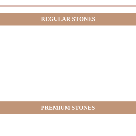
REGULAR STONES
PREMIUM STONES