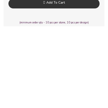
Add To Cart
(minimum order qty - 10 pcs per stone, 10 pcs per design)