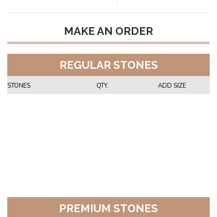
MAKE AN ORDER
REGULAR STONES
STONES
QTY.
ADD SIZE
PREMIUM STONES