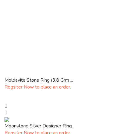
Moldavite Stone Ring (3.8 Grm ...
Regsiter Now to place an order.
Moonstone Silver Designer Ring...
Regsiter Now to place an order.