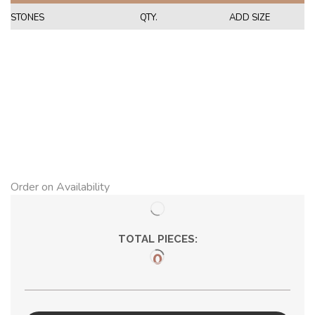
STONES
QTY.
ADD SIZE
Order on Availability
TOTAL PIECES:
0