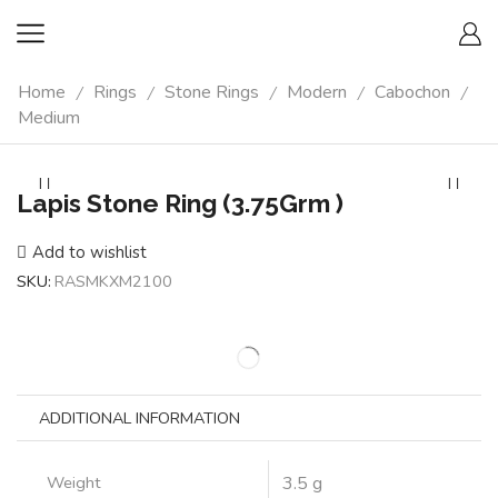
Home
Rings
Stone Rings
Modern
Cabochon
/
/
/
/
/
Medium
Lapis Stone Ring (3.75Grm )
Add to wishlist
SKU:
RASMKXM2100
ADDITIONAL INFORMATION
Weight
3.5 g