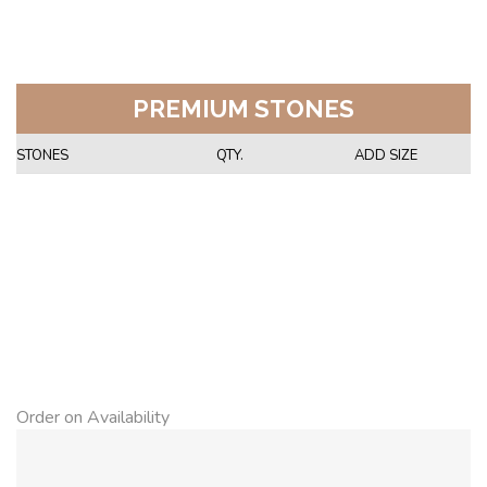
PREMIUM STONES
STONES
QTY.
ADD SIZE
Order on Availability