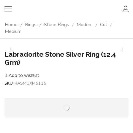
Home
Rings
Stone Rings
Modern
Cut
/
/
/
/
/
Medium
Labradorite Stone Silver Ring (12.4
Grm)
Add to wishlist
SKU:
RASMCXM5115