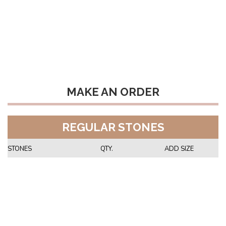
MAKE AN ORDER
REGULAR STONES
STONES
QTY.
ADD SIZE