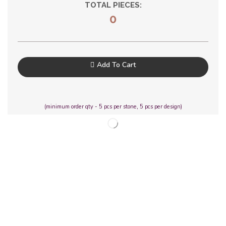
TOTAL PIECES:
0
Add To Cart
(minimum order qty - 5 pcs per stone, 5 pcs per design)