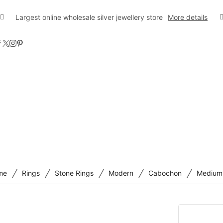
Largest online wholesale silver jewellery store
More details
/
/
/
/
/
me
Rings
Stone Rings
Modern
Cabochon
Medium