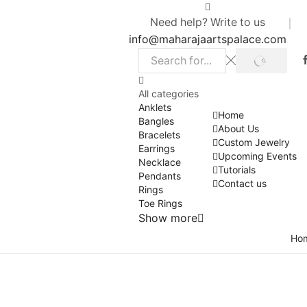
Need help? Write to us
info@maharajaartspalace.com
SEARCH
Search
input
All categories
Anklets
Home
Bangles
About Us
Bracelets
Custom Jewelry
Earrings
Upcoming Events
Necklace
Tutorials
Pendants
Contact us
Rings
Toe Rings
Show more
Ho