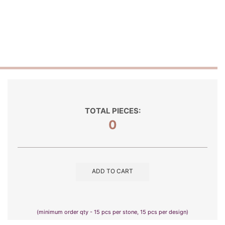
TOTAL PIECES:
0
ADD TO CART
(minimum order qty - 15 pcs per stone, 15 pcs per design)