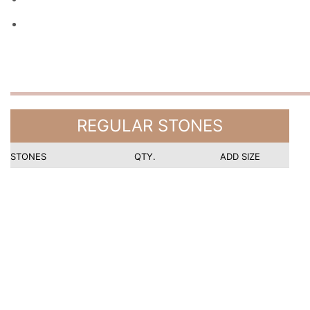
REGULAR STONES
STONES
QTY.
ADD SIZE