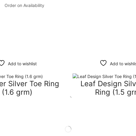
Order on Availability
Add to wishlist
Add to wishli
r Silver Toe Ring
Leaf Design Sil
(1.6 grm)
Ring (1.5 g