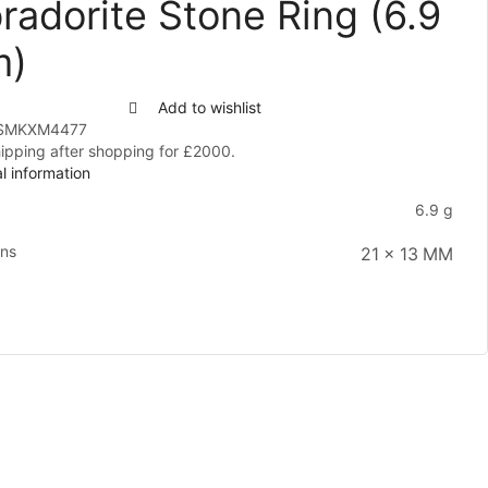
radorite Stone Ring (6.9
m)
Add to wishlist
SMKXM4477
hipping after shopping for £2000.
l information
6.9 g
ons
21 x 13 MM