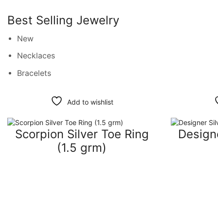
Best Selling Jewelry
New
Necklaces
Bracelets
Add to wishlist
Scorpion Silver Toe Ring
Designe
(1.5 grm)