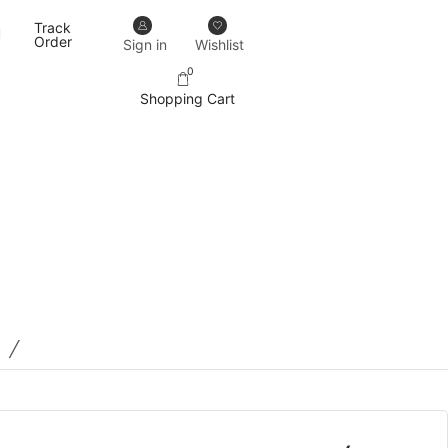
Track
Our designs never go out of trend.
More details
Order
Sign in
Wishlist
0
Shopping Cart
/