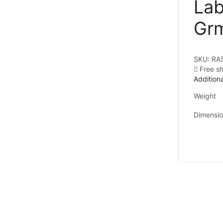
Lab
Gr
SKU:
RA
Free s
Additiona
Weight
Dimensi