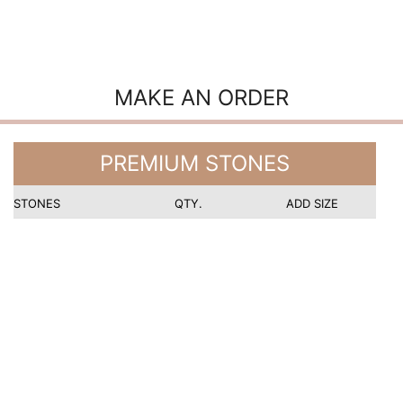
MAKE AN ORDER
PREMIUM STONES
STONES
QTY.
ADD SIZE