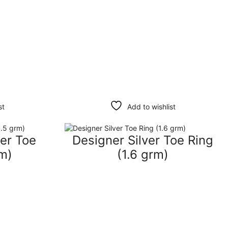
st
Add to wishlist
ver Toe
Designer Silver Toe Ring
rm)
(1.6 grm)