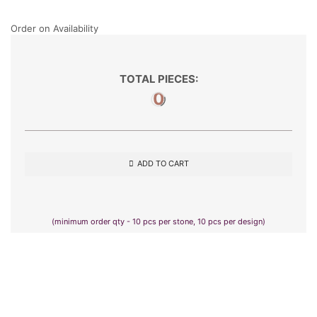
Order on Availability
TOTAL PIECES:
0
ADD TO CART
(minimum order qty - 10 pcs per stone, 10 pcs per design)