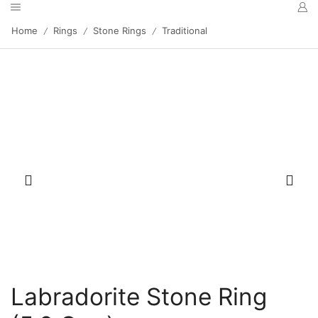
Home
Rings
Stone Rings
Traditional
/
/
/
Labradorite Stone Ring