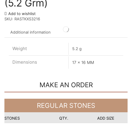
(5.2 Grm)
Add to wishlist
SKU:
RASTKXS3216
Additional information
Weight
5.2 g
Dimensions
17 x 16 MM
MAKE AN ORDER
REGULAR STONES
STONES
QTY.
ADD SIZE