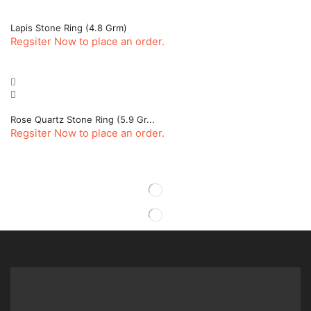
Lapis Stone Ring (4.8 Grm)
Regsiter Now to place an order.
Rose Quartz Stone Ring (5.9 Gr...
Regsiter Now to place an order.