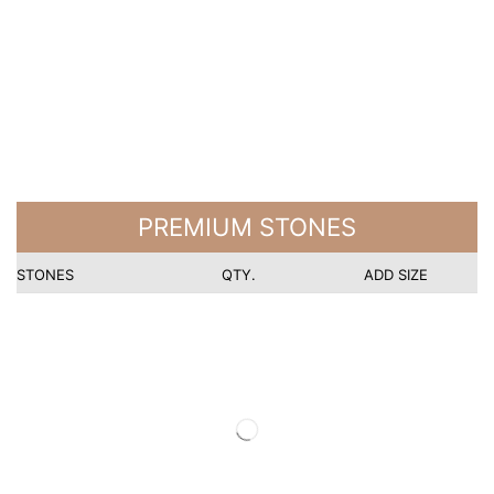
PREMIUM STONES
STONES
QTY.
ADD SIZE