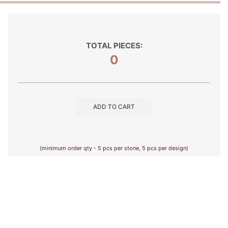
TOTAL PIECES:
0
ADD TO CART
(minimum order qty - 5 pcs per stone, 5 pcs per design)