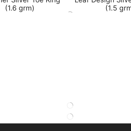
(1.6 grm)
(1.5 gr