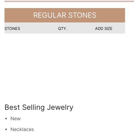
REGULAR STONES
STONES
QTY.
ADD SIZE
Best Selling Jewelry
New
Necklaces