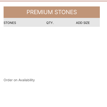
PREMIUM STONES
STONES
QTY.
ADD SIZE
Order on Availability