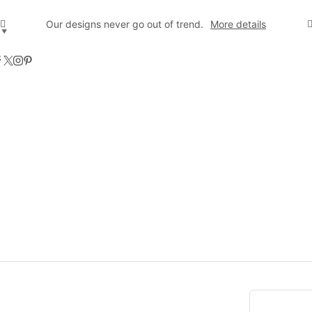
Our designs never go out of trend.
More details
▼