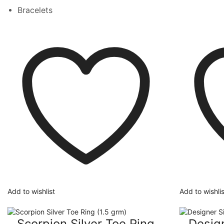
Bracelets
Add to wishlist
Add to wishlis
Scorpion Silver Toe Ring
Design