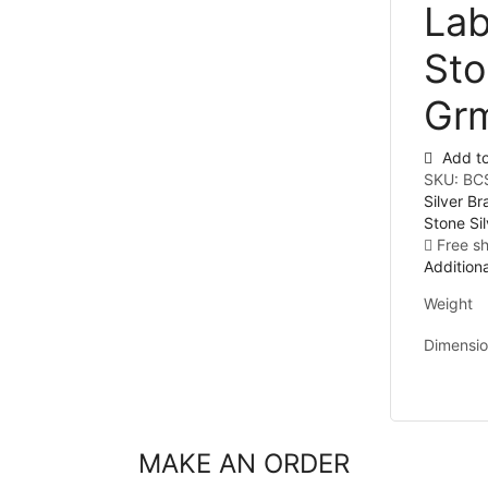
Lab
Sto
Gr
Add to
SKU:
BC
Silver Br
Stone Sil
Free s
Additiona
Weight
Dimensi
MAKE AN ORDER