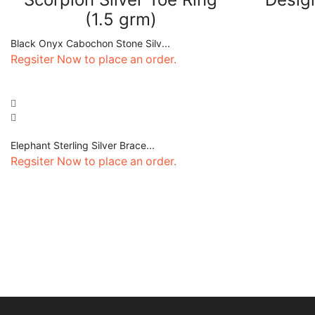
(1.5 grm)
Black Onyx Cabochon Stone Silv...
Regsiter Now to place an order.
Elephant Sterling Silver Brace...
Regsiter Now to place an order.