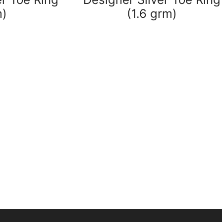
m)
(1.6 grm)