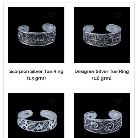
Scorpion Silver Toe Ring
Designer Silver Toe Ring
(1.5 grm)
(1.6 grm)