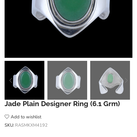
Jade Plain Designer Ring (6.1 Grm)
Add to wishlist
SKU:
RASMKXM4192