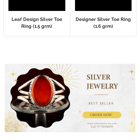
Leaf Design Silver Toe
Designer Silver Toe Ring
Ring (1.5 grm)
(1.6 grm)