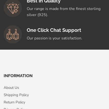
Best in Quality
Our range is made from the finest sterling
silver (925).
One Click Chat Support
Our passion is your satisfaction.
INFORMATION
About Us
Shipping Policy
Return Policy