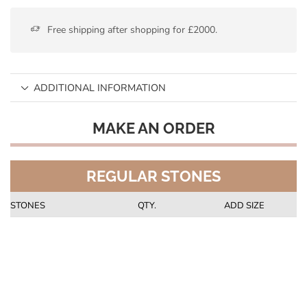
Free shipping after shopping for £2000.
ADDITIONAL INFORMATION
MAKE AN ORDER
REGULAR STONES
STONES
QTY.
ADD SIZE