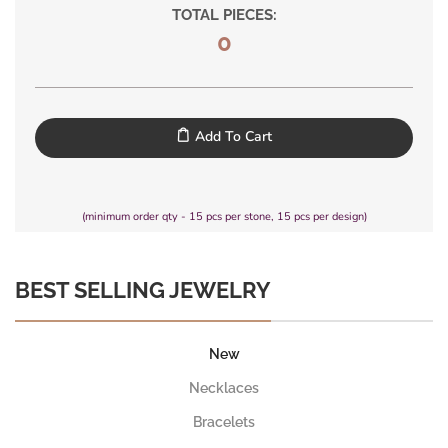
TOTAL PIECES:
0
Add To Cart
(minimum order qty - 15 pcs per stone, 15 pcs per design)
BEST SELLING JEWELRY
New
Necklaces
Bracelets