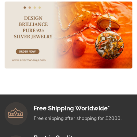
Free Shipping Worldwide*
Free shipping after shopping for £2000.