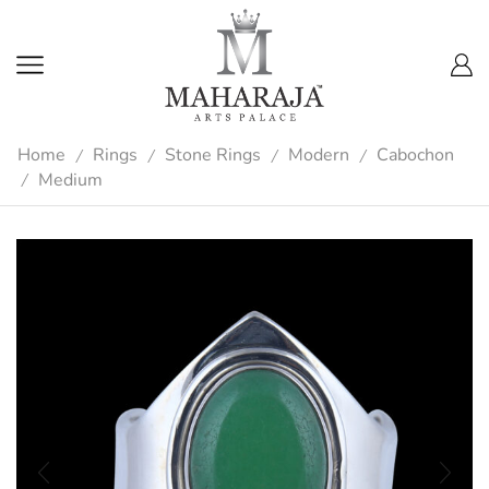
Home
Rings
Stone Rings
Modern
Cabochon
/
/
/
/
Medium
/