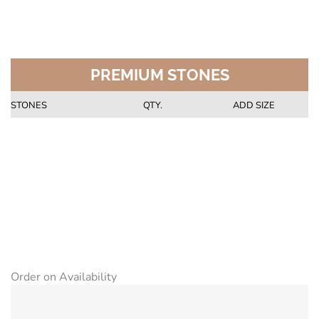
PREMIUM STONES
STONES
QTY.
ADD SIZE
Order on Availability