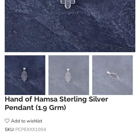
Hand of Hamsa Sterling Silver
Pendant (1.9 Grm)
Add to wishlist
SKU:
PCPEXXX1004