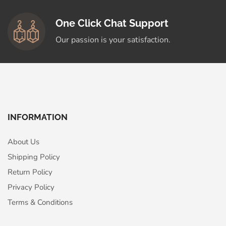
One Click Chat Support
Our passion is your satisfaction.
INFORMATION
About Us
Shipping Policy
Return Policy
Privacy Policy
Terms & Conditions