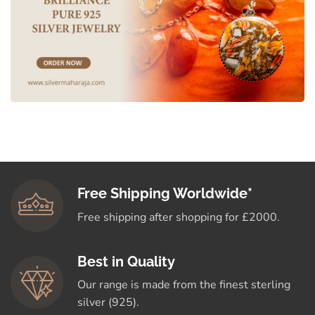
Free Shipping Worldwide*
Free shipping after shopping for £2000.
Best in Quality
Our range is made from the finest sterling
silver (925).