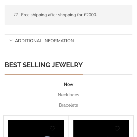
Free shipping after shopping for £2000.
ADDITIONAL INFORMATION
BEST SELLING JEWELRY
New
Necklaces
Bracelets