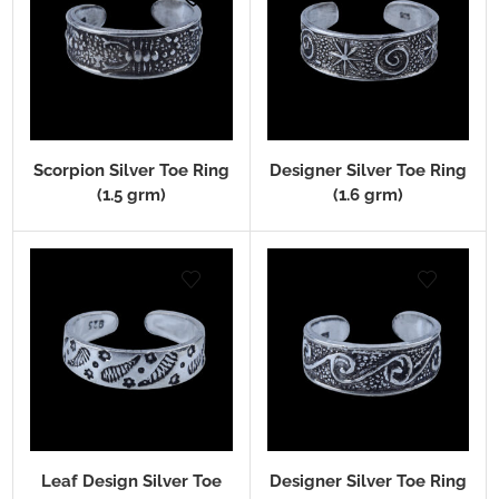
Scorpion Silver Toe Ring
Designer Silver Toe Ring
(1.5 grm)
(1.6 grm)
Leaf Design Silver Toe
Designer Silver Toe Ring