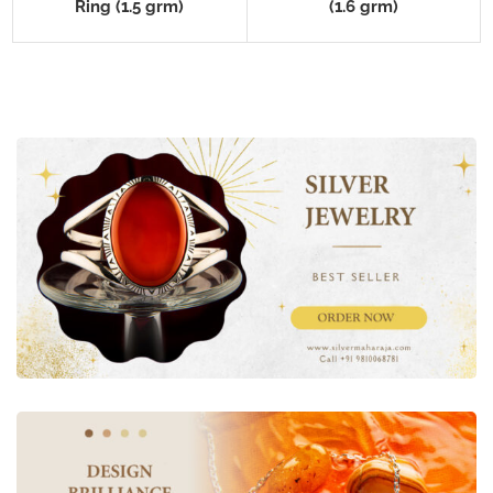
Ring (1.5 grm)
(1.6 grm)