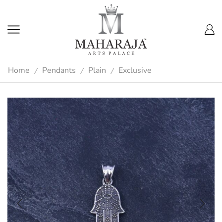
Home
Pendants
Plain
Exclusive
/
/
/