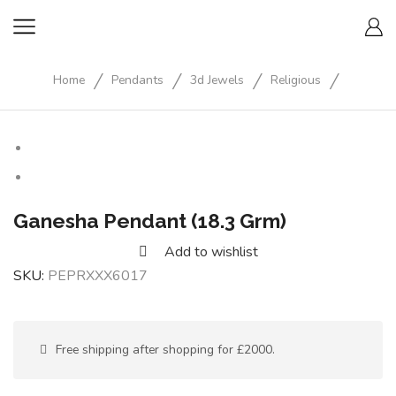
/
/
/
/
Home
Pendants
3d Jewels
Religious
Ganesha Pendant (18.3 Grm)
Add to wishlist
SKU:
PEPRXXX6017
Free shipping after shopping for £2000.