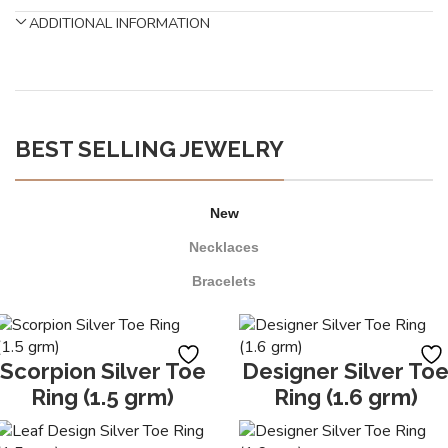
ADDITIONAL INFORMATION
BEST SELLING JEWELRY
New
Necklaces
Bracelets
Scorpion Silver Toe
Designer Silver To
Ring (1.5 grm)
Ring (1.6 grm)