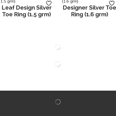
Leaf Design Silver
Designer Silver To
Toe Ring (1.5 grm)
Ring (1.6 grm)