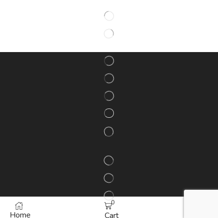
0
Home
More
Cart