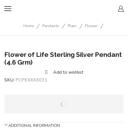
/
/
/
/
Home
Pendants
Plain
Flower
Flower of Life Sterling Silver Pendant
(4.6 Grm)
Add to wishlist
SKU:
PCPEXXX3031
ADDITIONAL INFORMATION