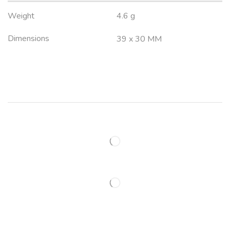
Weight
4.6 g
Dimensions
39 x 30 MM