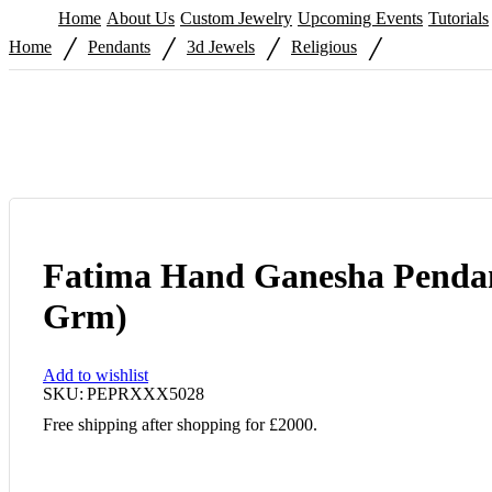
Home
About Us
Custom Jewelry
Upcoming Events
Tutorials
/
/
/
/
Home
Pendants
3d Jewels
Religious
Fatima Hand Ganesha Pendan
Grm)
Add to wishlist
SKU:
PEPRXXX5028
Free shipping after shopping for £2000.