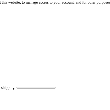
 this website, to manage access to your account, and for other purpose
 shipping.