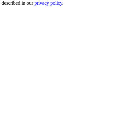
s described in our
privacy policy
.