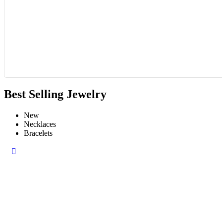
Best Selling Jewelry
New
Necklaces
Bracelets