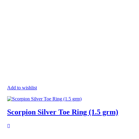
Add to wishlist
Scorpion Silver Toe Ring (1.5 grm)