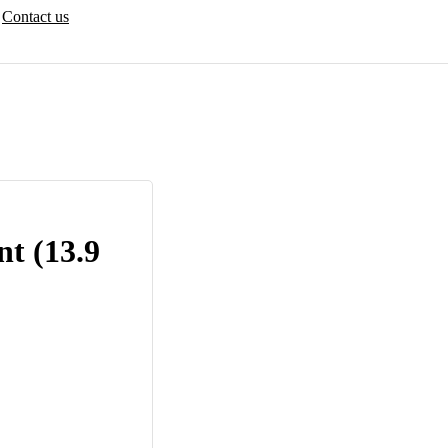
Contact us
t (13.9