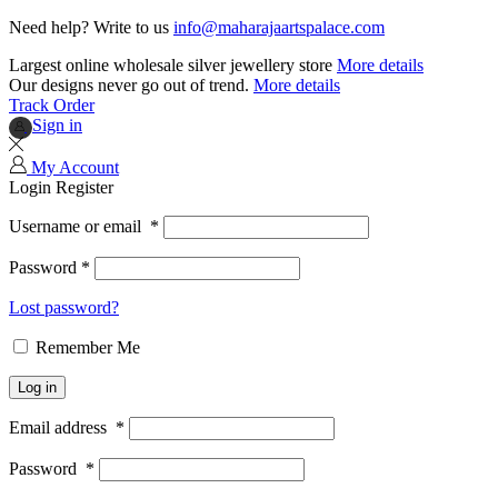
Need help? Write to us
info@maharajaartspalace.com
Largest online wholesale silver jewellery store
More details
Our designs never go out of trend.
More details
Track Order
Sign in
My Account
Login
Register
Username or email
*
Password
*
Lost password?
Remember Me
Log in
Email address
*
Password
*