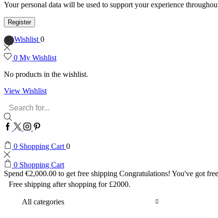
Your personal data will be used to support your experience throughout
Register
Wishlist
0
0
My Wishlist
No products in the wishlist.
View Wishlist
Search
input
Facebook
Twitter
Instagram
Pinterest
0
Shopping Cart
0
0
Shopping Cart
Spend
€
2,000.00
to get free shipping
Congratulations! You've got free
Free shipping after shopping for £2000.
All categories