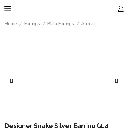
Home
Earrings
Plain Earrings
Animal
/
/
/
Designer Snake Silver Earring (4.4