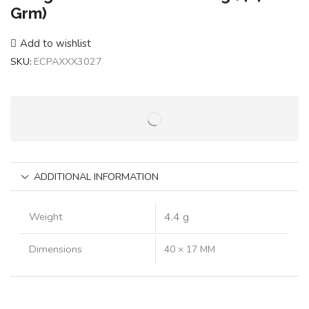
Grm)
Add to wishlist
SKU:
ECPAXXX3027
ADDITIONAL INFORMATION
Weight
4.4 g
Dimensions
40 × 17 MM