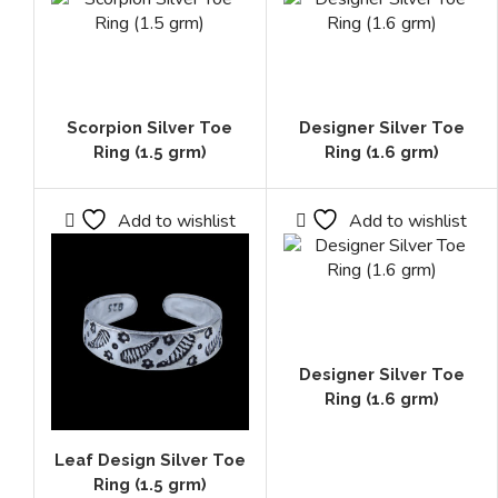
Scorpion Silver Toe
Designer Silver Toe
Ring (1.5 grm)
Ring (1.6 grm)
Add to wishlist
Add to wishlist
Designer Silver Toe
Ring (1.6 grm)
Leaf Design Silver Toe
Ring (1.5 grm)