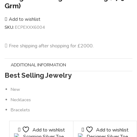
Grm)
Add to wishlist
SKU:
ECPEXXX6004
Free shipping after shopping for £2000.
ADDITIONAL INFORMATION
Best Selling Jewelry
New
Necklaces
Bracelets
Add to wishlist
Add to wishlist