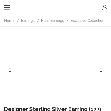
Home
Earrings
Plain Earrings
Exclusive Collection
/
/
/
Designer Sterling Silver Earring (17.9