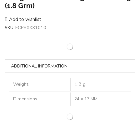
(1.8 Grm)
Add to wishlist
SKU:
ECPRXXX1010
ADDITIONAL INFORMATION
Weight
1.8 g
Dimensions
24 × 17 MM