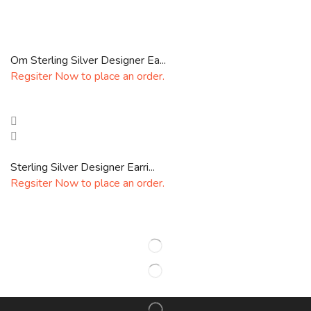
Om Sterling Silver Designer Ea...
Regsiter Now to place an order.
Sterling Silver Designer Earri...
Regsiter Now to place an order.