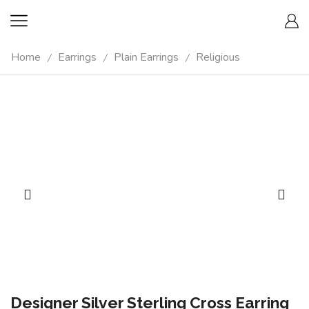
Home
Earrings
Plain Earrings
Religious
/
/
/
Designer Silver Sterling Cross Earring