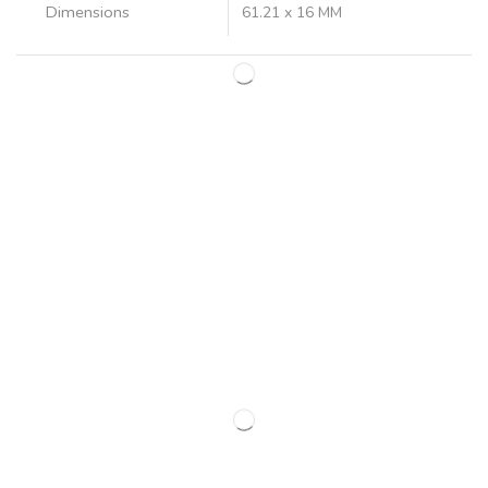
Dimensions
61.21 x 16 MM