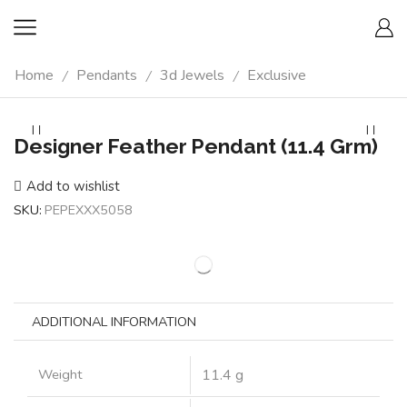
Home
Pendants
3d Jewels
Exclusive
/
/
/
Designer Feather Pendant (11.4 Grm)
Add to wishlist
SKU:
PEPEXXX5058
ADDITIONAL INFORMATION
Weight
11.4 g