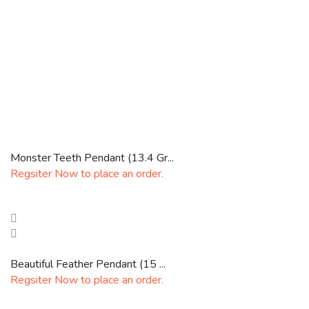
Monster Teeth Pendant (13.4 Gr...
Regsiter Now to place an order.
Beautiful Feather Pendant (15 ...
Regsiter Now to place an order.