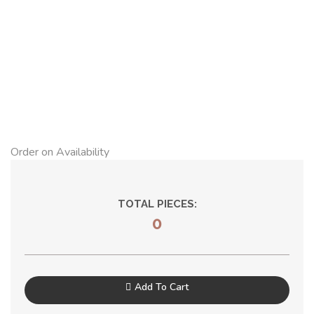
Order on Availability
TOTAL PIECES:
0
Add To Cart