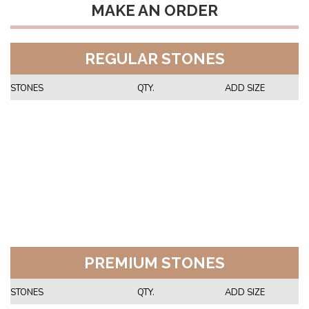
MAKE AN ORDER
REGULAR STONES
STONES
QTY.
ADD SIZE
PREMIUM STONES
STONES
QTY.
ADD SIZE