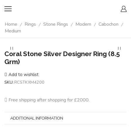
Home
Rings
Stone Rings
Modern
Cabochon
/
/
/
/
/
Medium
Coral Stone Silver Designer Ring (8.5
Grm)
Add to wishlist
SKU:
RCSTKXM4200
Free shipping after shopping for £2000.
ADDITIONAL INFORMATION