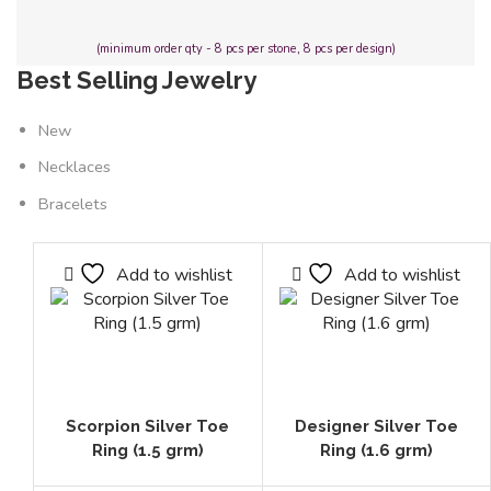
(minimum order qty - 8 pcs per stone, 8 pcs per design)
Best Selling Jewelry
New
Necklaces
Bracelets
Add to wishlist
Add to wishlist
Scorpion Silver Toe
Designer Silver Toe
Ring (1.5 grm)
Ring (1.6 grm)