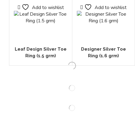
Add to wishlist
Add to wishlist
Leaf Design Silver Toe
Designer Silver Toe
Ring (1.5 grm)
Ring (1.6 grm)