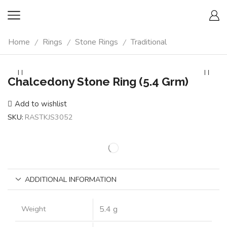
Home
Rings
Stone Rings
Traditional
/
/
/
Chalcedony Stone Ring (5.4 Grm)
Add to wishlist
SKU:
RASTKJS3052
ADDITIONAL INFORMATION
Weight
5.4 g