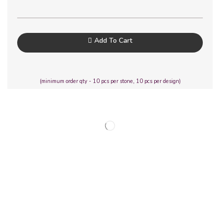
Add To Cart
(minimum order qty - 10 pcs per stone, 10 pcs per design)