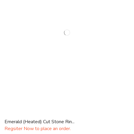
Emerald (Heated) Cut Stone Rin...
Regsiter Now to place an order.