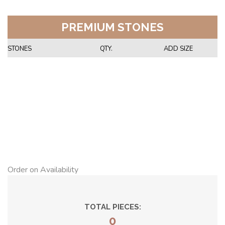
PREMIUM STONES
STONES
QTY.
ADD SIZE
Order on Availability
TOTAL PIECES:
0