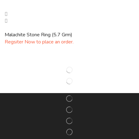
Malachite Stone Ring (5.7 Grm)
Regsiter Now to place an order.