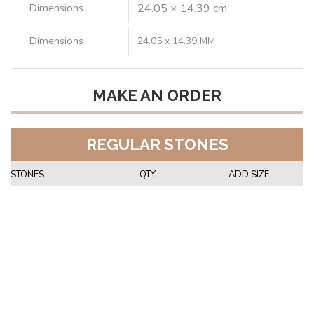
Dimensions
24.05 × 14.39 cm
Dimensions
24.05 x 14.39 MM
MAKE AN ORDER
REGULAR STONES
STONES
QTY.
ADD SIZE