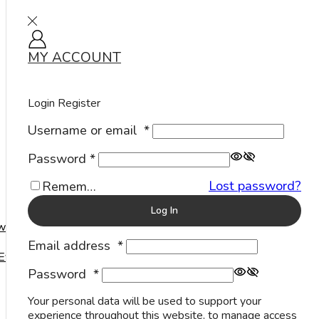
MY ACCOUNT
Sign in
Home
Rings
Stone Rings
Modern
Cut
Small
/
/
/
/
/
Login
Register
Username or email
*
Password
*
Lost password?
Remember Me
Log In
welry
Email address
*
Events
Blue
Password
*
Sapphire
Your personal data will be used to support your
Stone
experience throughout this website, to manage access