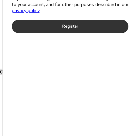
to your account, and for other purposes described in our
Designer
privacy policy
.
Ring (8
Register
Grm)
Add to wishlist
SKU:
RCSMCXS4202
0
Free shipping
after shopping
for £2000.
ADDITIONAL
INFORMATION