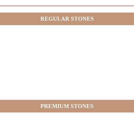
REGULAR STONES
PREMIUM STONES