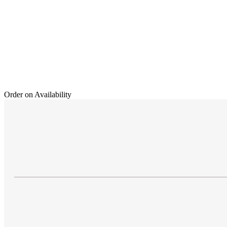
Order on Availability