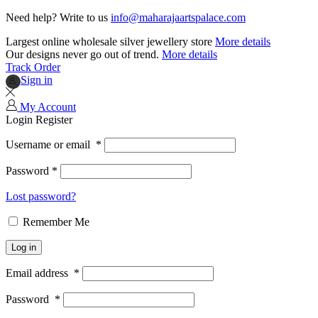
Need help? Write to us
info@maharajaartspalace.com
Largest online wholesale silver jewellery store
More details
Our designs never go out of trend.
More details
Track Order
Sign in
My Account
Login
Register
Username or email
*
Password
*
Lost password?
Remember Me
Log in
Email address
*
Password
*