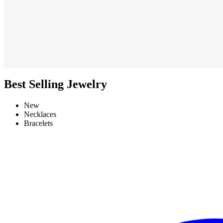
Best Selling Jewelry
New
Necklaces
Bracelets