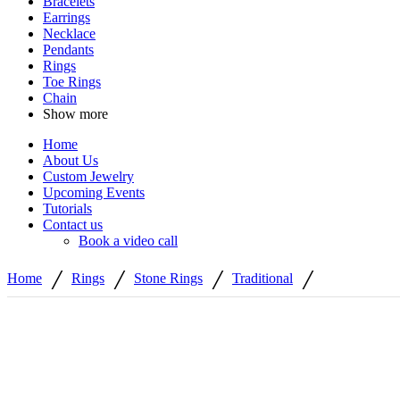
Bracelets
Earrings
Necklace
Pendants
Rings
Toe Rings
Chain
Show more
Home
About Us
Custom Jewelry
Upcoming Events
Tutorials
Contact us
Book a video call
/
/
/
/
Home
Rings
Stone Rings
Traditional