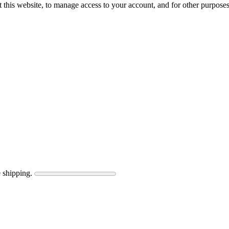
 this website, to manage access to your account, and for other purpose
 shipping.