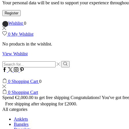
Your personal data will be used to support your experience throughout
Register
Wishlist
0
0
My Wishlist
No products in the wishlist.
View Wishlist
Search
input
Search
Facebook
Twitter
Instagram
Pinterest
0
Shopping Cart
0
0
Shopping Cart
Spend
€
2,000.00
to get free shipping
Congratulations! You've got free
Free shipping after shopping for £2000.
All categories
Anklets
Bangles