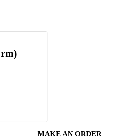
Grm)
MAKE AN ORDER