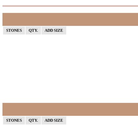
STONES
QTY.
ADD SIZE
STONES
QTY.
ADD SIZE