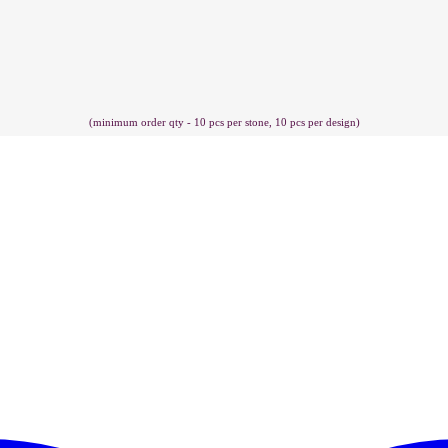
(minimum order qty - 10 pcs per stone, 10 pcs per design)