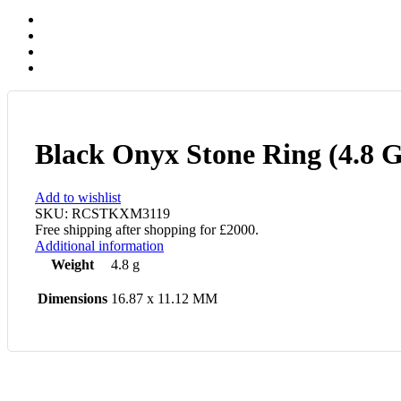
Black Onyx Stone Ring (4.8 
Add to wishlist
SKU:
RCSTKXM3119
Free shipping after shopping for £2000.
Additional information
Weight
4.8 g
Dimensions
16.87 x 11.12 MM