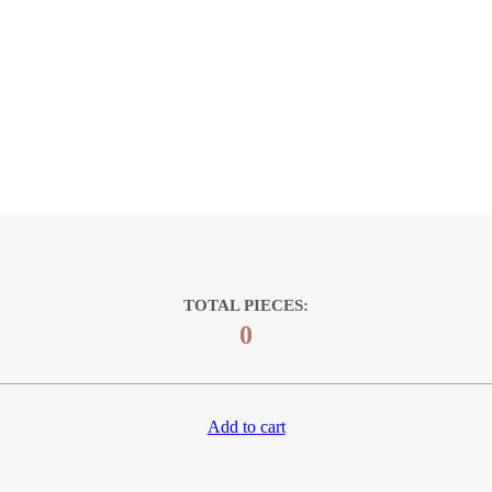
TOTAL PIECES:
0
Add to cart