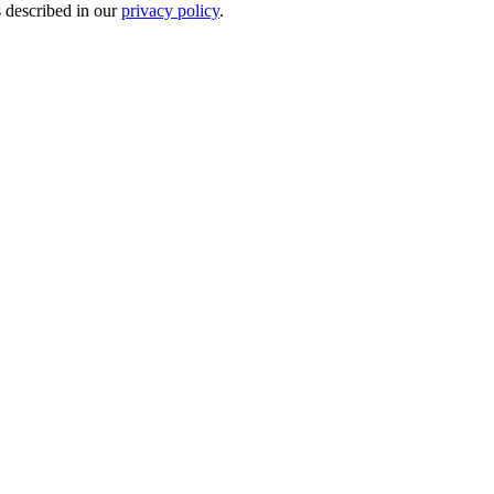
s described in our
privacy policy
.