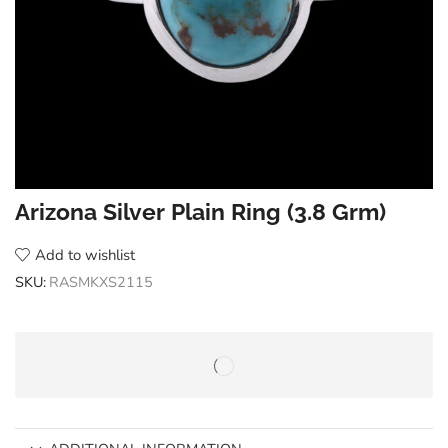
Arizona Silver Plain Ring (3.8 Grm)
Add to wishlist
SKU:
RASMKXS2115