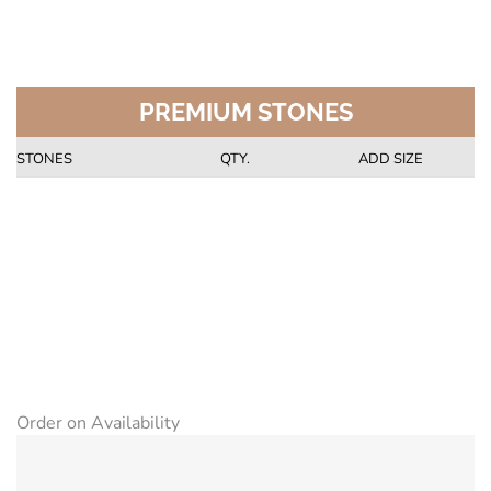
PREMIUM STONES
STONES
QTY.
ADD SIZE
Order on Availability