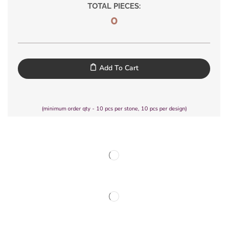
TOTAL PIECES:
0
Add To Cart
(minimum order qty - 10 pcs per stone, 10 pcs per design)