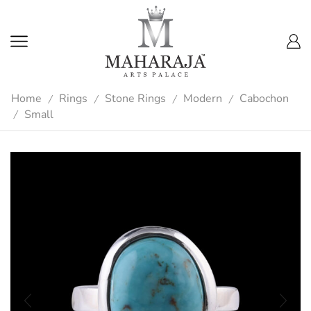
Home
Rings
Stone Rings
Modern
Cabochon
/
/
/
/
Small
/