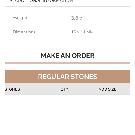
ADDITIONAL INFORMATION
Weight
3.8 g
Dimensions
16 x 14 MM
MAKE AN ORDER
REGULAR STONES
STONES
QTY.
ADD SIZE