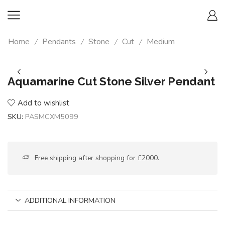
Home
Pendants
Stone
Cut
Medium
/
/
/
/
Aquamarine Cut Stone Silver Pendant
Add to wishlist
SKU:
PASMCXM5099
Free shipping after shopping for £2000.
ADDITIONAL INFORMATION