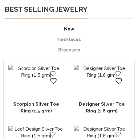
BEST SELLING JEWELRY
New
Necklaces
Bracelets
Scorpion Silver Toe
Designer Silver Toe
Ring (1.5 grm)
Ring (1.6 grm)