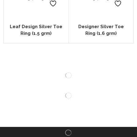
Leaf Design Silver Toe
Designer Silver Toe
Ring (1.5 grm)
Ring (1.6 grm)