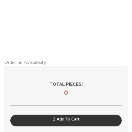
Order on Availability
TOTAL PIECES:
0
Add To Cart