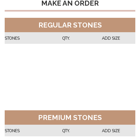
MAKE AN ORDER
REGULAR STONES
STONES
QTY.
ADD SIZE
PREMIUM STONES
STONES
QTY.
ADD SIZE