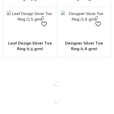
Leaf Design Silver Toe
Designer Silver Toe
Ring (1.5 grm)
Ring (1.6 grm)