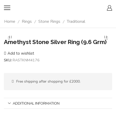
Home
Rings
Stone Rings
Traditional
/
/
/
Amethyst Stone Silver Ring (9.6 Grm)
Add to wishlist
SKU:
RASTKNM4176
Free shipping after shopping for £2000.
ADDITIONAL INFORMATION