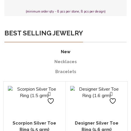
(minimum order qty - 8 pcs per stone, 8 pcs per design)
BEST SELLING JEWELRY
New
Necklaces
Bracelets
Scorpion Silver Toe
Designer Silver Toe
Ring (1.5 grm)
Ring (1.6 grm)