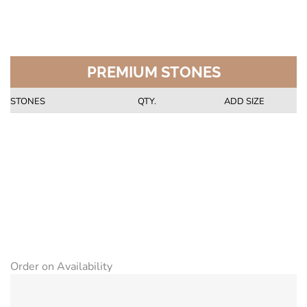
PREMIUM STONES
STONES
QTY.
ADD SIZE
Order on Availability