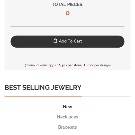
TOTAL PIECES:
0
Add To Cart
(minimum order qty - 15 pcs per stone, 15 pcs per design)
BEST SELLING JEWELRY
New
Necklaces
Bracelets