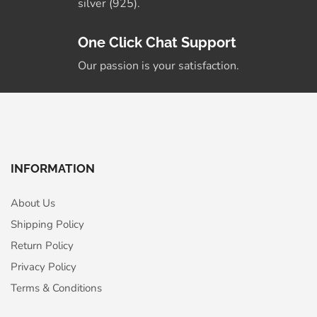
silver (925).
One Click Chat Support
Our passion is your satisfaction.
INFORMATION
About Us
Shipping Policy
Return Policy
Privacy Policy
Terms & Conditions