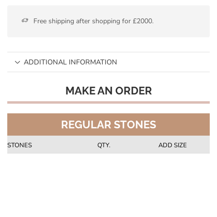
Free shipping after shopping for £2000.
ADDITIONAL INFORMATION
MAKE AN ORDER
REGULAR STONES
STONES
QTY.
ADD SIZE