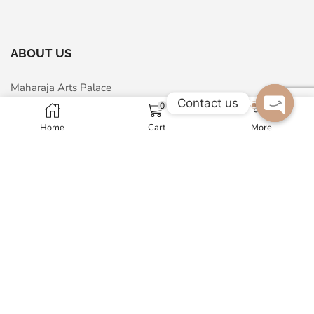
ABOUT US
Maharaja Arts Palace
Contact us
0
A - 24, Sector-63, Noida, 201301, India
Home
Cart
More
Open c
GST No. 07AMNPM1326N1ZP