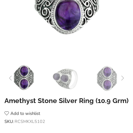
Amethyst Stone Silver Ring (10.9 Grm)
Add to wishlist
SKU:
RCSMKXL5102