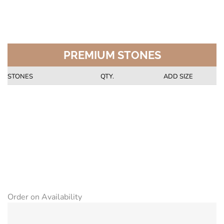
PREMIUM STONES
STONES
QTY.
ADD SIZE
Order on Availability