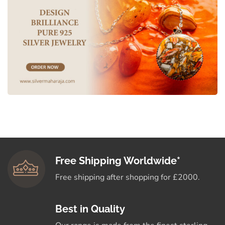
Free Shipping Worldwide*
Free shipping after shopping for £2000.
Best in Quality