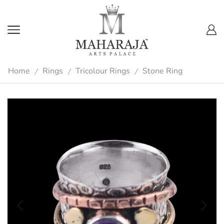
Home
Rings
Tricolour Rings
Stone Ring
/
/
/