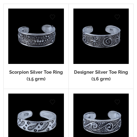
Scorpion Silver Toe Ring
Designer Silver Toe Ring
(1.5 grm)
(1.6 grm)