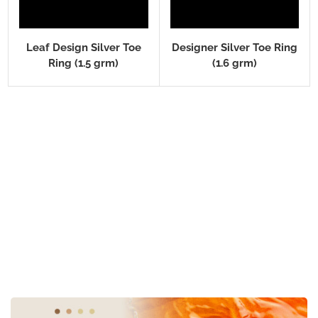
Leaf Design Silver Toe
Designer Silver Toe Ring
Ring (1.5 grm)
(1.6 grm)