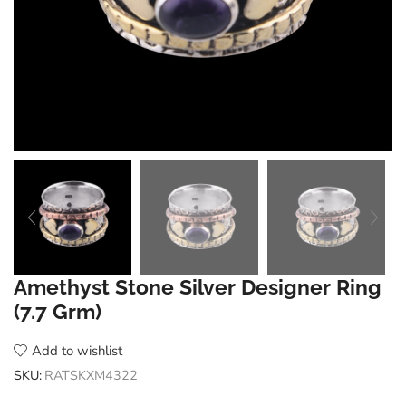
Amethyst Stone Silver Designer Ring
(7.7 Grm)
Add to wishlist
SKU:
RATSKXM4322