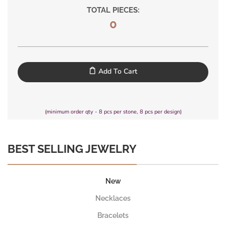
TOTAL PIECES:
0
Add To Cart
(minimum order qty - 8 pcs per stone, 8 pcs per design)
BEST SELLING JEWELRY
New
Necklaces
Bracelets