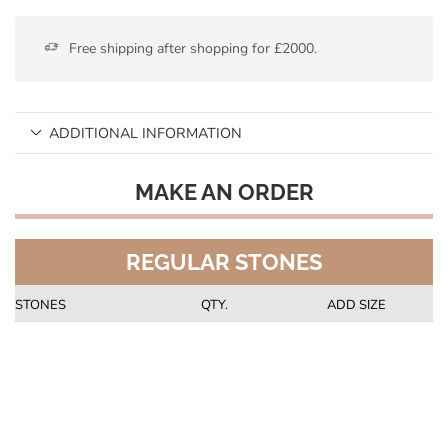
Free shipping after shopping for £2000.
ADDITIONAL INFORMATION
MAKE AN ORDER
REGULAR STONES
STONES
QTY.
ADD SIZE