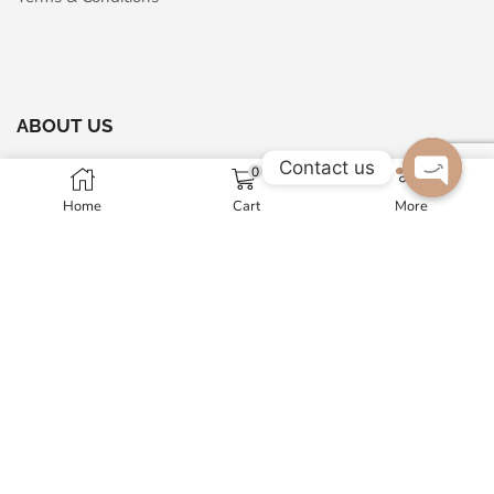
ABOUT US
Contact us
0
Maharaja Arts Palace
Home
Cart
More
Open c
A - 24, Sector-63, Noida, 201301, India
GST No. 07AMNPM1326N1ZP