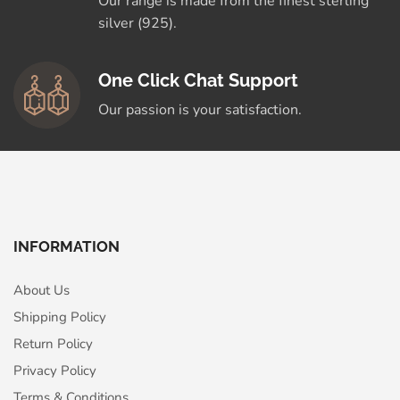
Our range is made from the finest sterling
silver (925).
One Click Chat Support
Our passion is your satisfaction.
INFORMATION
About Us
Shipping Policy
Return Policy
Privacy Policy
Terms & Conditions