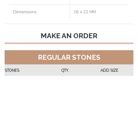
Dimensions
16 x 22 MM
MAKE AN ORDER
REGULAR STONES
STONES
QTY.
ADD SIZE