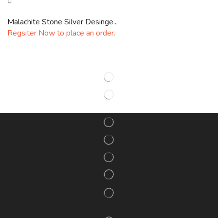
Malachite Stone Silver Desinge...
Regsiter Now to place an order.