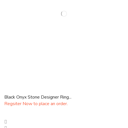
Black Onyx Stone Designer Ring...
Regsiter Now to place an order.