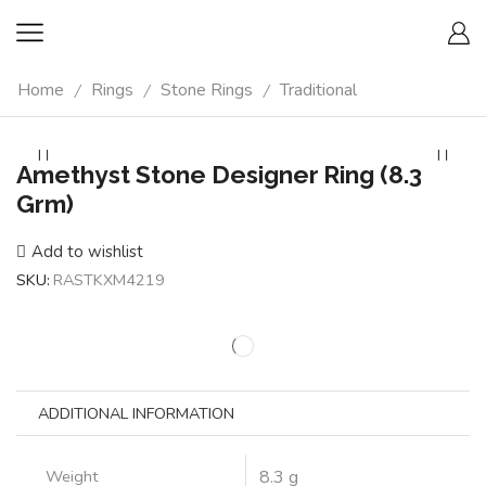
Home
Rings
Stone Rings
Traditional
/
/
/
Amethyst Stone Designer Ring (8.3
Grm)
Add to wishlist
SKU:
RASTKXM4219
ADDITIONAL INFORMATION
Weight
8.3 g