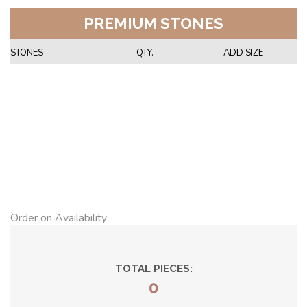
PREMIUM STONES
STONES
QTY.
ADD SIZE
Order on Availability
TOTAL PIECES:
0