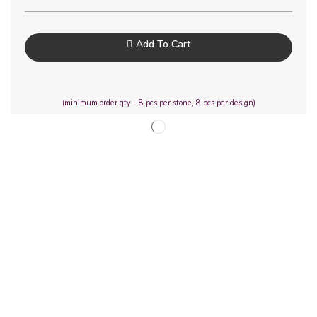
Add To Cart
(minimum order qty - 8 pcs per stone, 8 pcs per design)