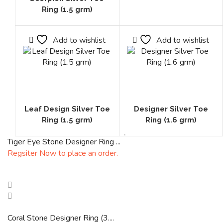
Ring (1.5 grm)
Add to wishlist
Add to wishlist
Leaf Design Silver Toe
Designer Silver Toe
Ring (1.5 grm)
Ring (1.6 grm)
Tiger Eye Stone Designer Ring ...
Regsiter Now to place an order.
Coral Stone Designer Ring (3....