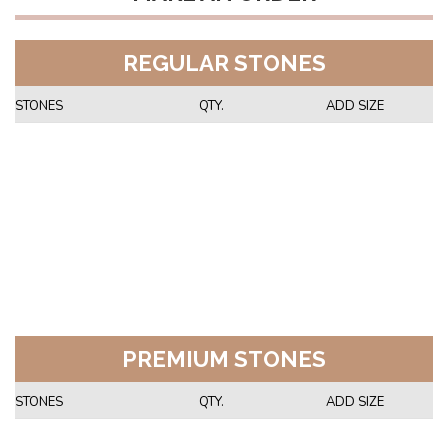
REGULAR STONES
STONES
QTY.
ADD SIZE
PREMIUM STONES
STONES
QTY.
ADD SIZE