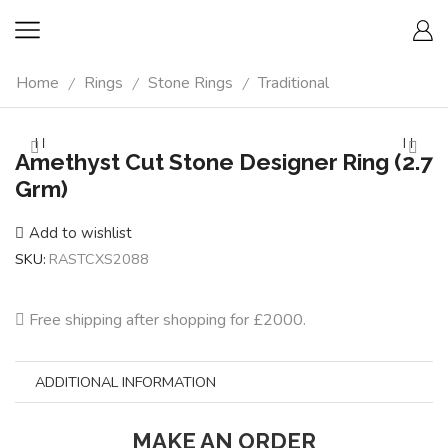
Home
Rings
Stone Rings
Traditional
/
/
/
Amethyst Cut Stone Designer Ring (2.7
Grm)
Add to wishlist
SKU:
RASTCXS2088
Free shipping after shopping for £2000.
ADDITIONAL INFORMATION
MAKE AN ORDER