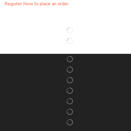
Regsiter Now to place an order.