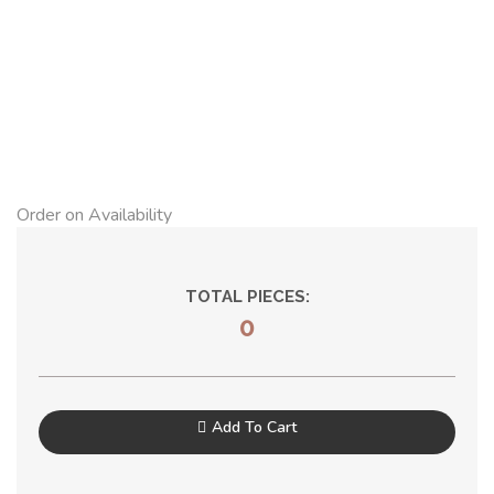
Order on Availability
TOTAL PIECES:
0
Add To Cart