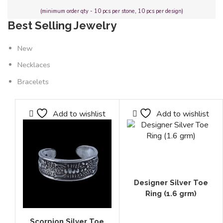
(minimum order qty - 10 pcs per stone, 10 pcs per design)
Best Selling Jewelry
New
Necklaces
Bracelets
Add to wishlist
Add to wishlist
Designer Silver Toe
Ring (1.6 grm)
Scorpion Silver Toe