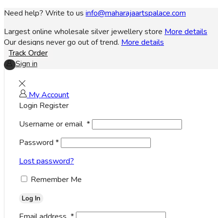
Need help? Write to us
info@maharajaartspalace.com
Largest online wholesale silver jewellery store
More details
Our designs never go out of trend.
More details
Track Order
Sign in
My Account
Login
Register
Username or email
*
Password
*
Lost password?
Remember Me
Log In
Email address
*