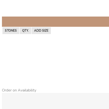
STONES
QTY.
ADD SIZE
Order on Availability