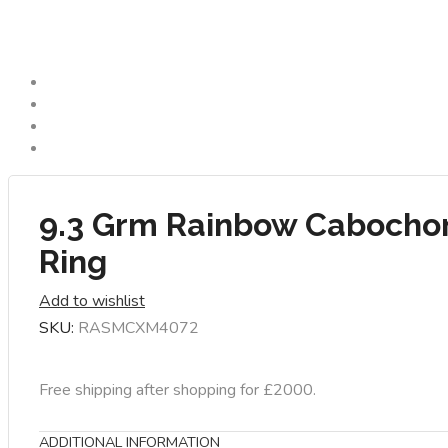
9.3 Grm Rainbow Cabocho
Ring
Add to wishlist
SKU:
RASMCXM4072
Free shipping after shopping for £2000.
ADDITIONAL INFORMATION