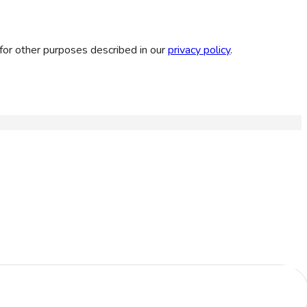
for other purposes described in our
privacy policy
.