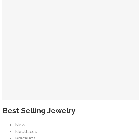
Best Selling Jewelry
New
Necklaces
Bracelets