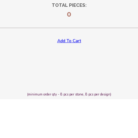
TOTAL PIECES:
0
Add To Cart
(minimum order qty - 8 pcs per stone, 8 pcs per design)