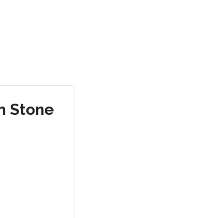
n Stone