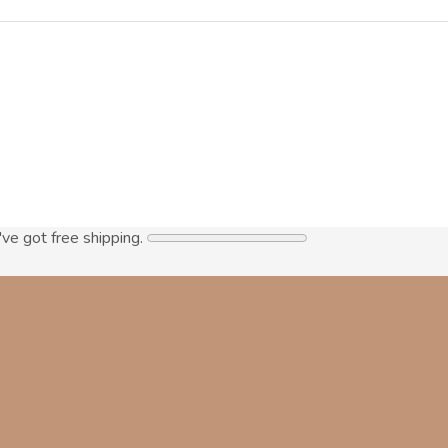
've got free shipping.