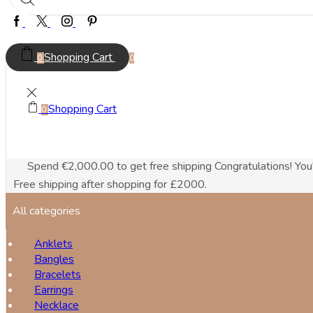
Facebook
Twitter
Instagram
Pinterest
Shopping Cart
0
0
Shopping Cart
0
Spend
€
2,000.00
to get free shipping
Congratulations! You
Free shipping after shopping for £2000.
All categories
Anklets
Bangles
Bracelets
Earrings
Necklace