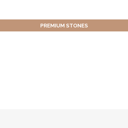
PREMIUM STONES