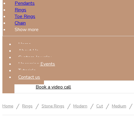
Pendants
Rings
Toe Rings
Chain
Show more
Home
About Us
Custom Jewelry
Upcoming Events
Tutorials
Contact us
Book a video call
/
/
/
/
/
/
Home
Rings
Stone Rings
Modern
Cut
Medium