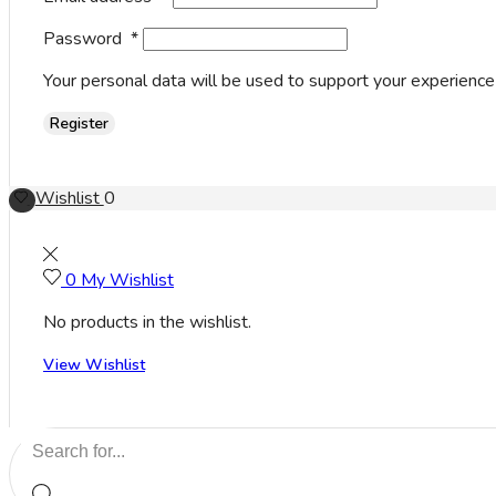
Password
*
Your personal data will be used to support your experience
Register
Wishlist
0
0
My Wishlist
No products in the wishlist.
View Wishlist
Search
input