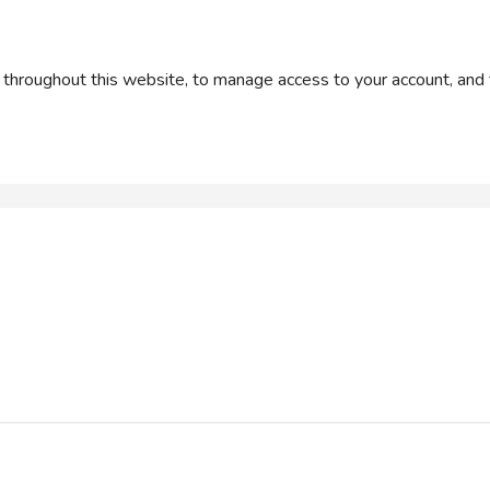
 throughout this website, to manage access to your account, and 