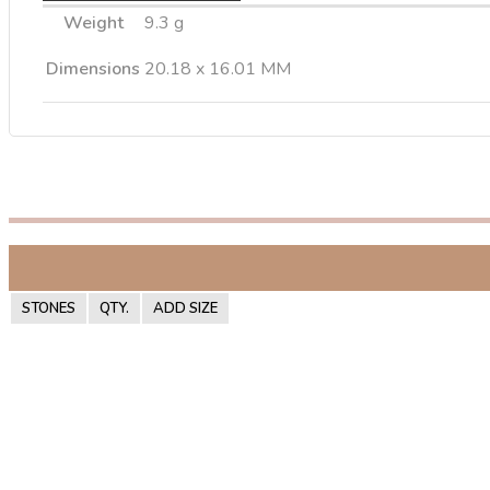
Weight
9.3 g
Dimensions
20.18 x 16.01 MM
STONES
QTY.
ADD SIZE