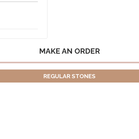
MAKE AN ORDER
REGULAR STONES