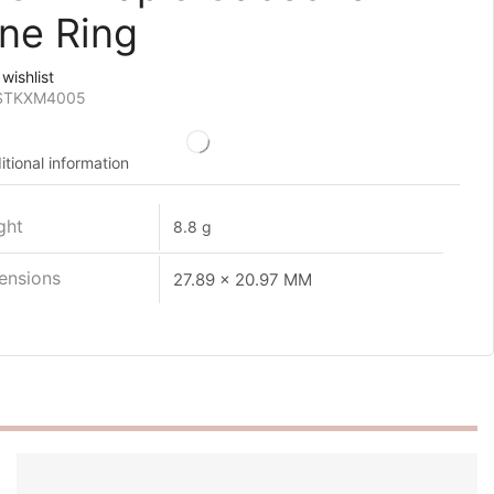
ne Ring
wishlist
STKXM4005
itional information
ght
8.8 g
ensions
27.89 x 20.97 MM