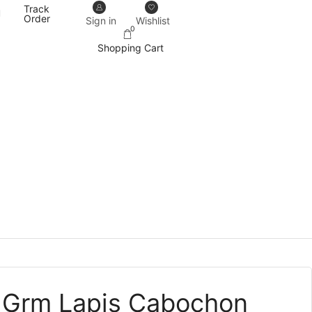
Track
Our designs never go out of trend.
More details
Order
Sign in
Wishlist
0
Shopping Cart
 Grm Lapis Cabochon