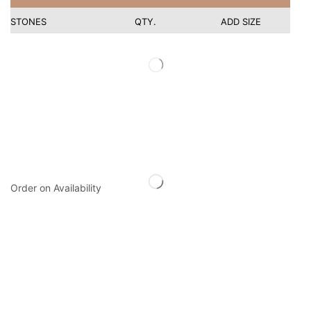
STONES
QTY.
ADD SIZE
Order on Availability