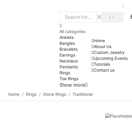
SEARCH
Search
input
All categories
Anklets
Home
Bangles
About Us
Bracelets
Custom Jewelry
Earrings
Upcoming Events
Necklace
Tutorials
Pendants
Contact us
Rings
Toe Rings
Show more
Home
Rings
Stone Rings
Traditional
/
/
/