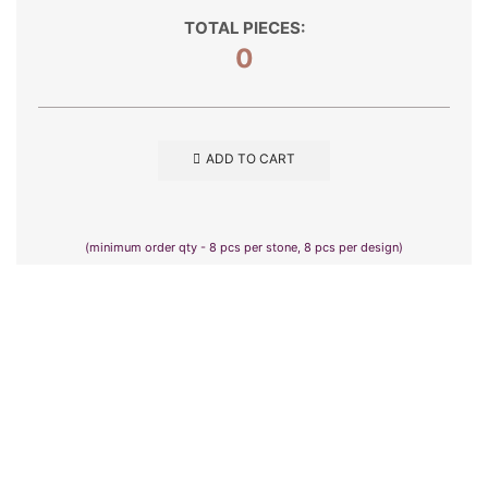
TOTAL PIECES:
0
ADD TO CART
(minimum order qty - 8 pcs per stone, 8 pcs per design)