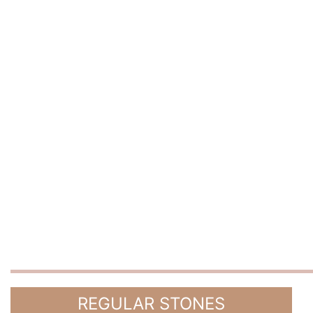
REGULAR STONES