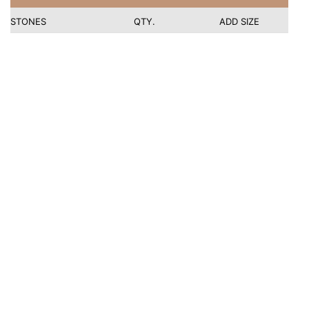
STONES
QTY.
ADD SIZE