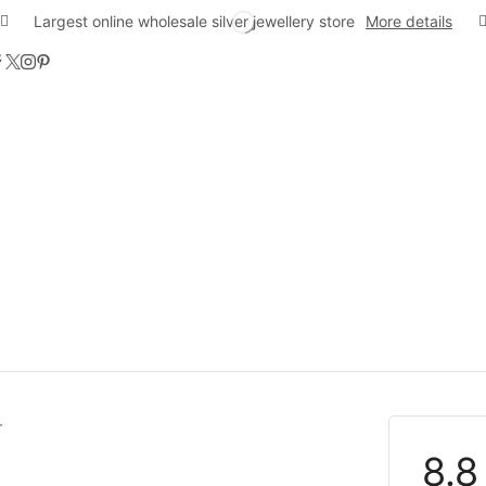
Largest online wholesale silver jewellery store
More details
8.8