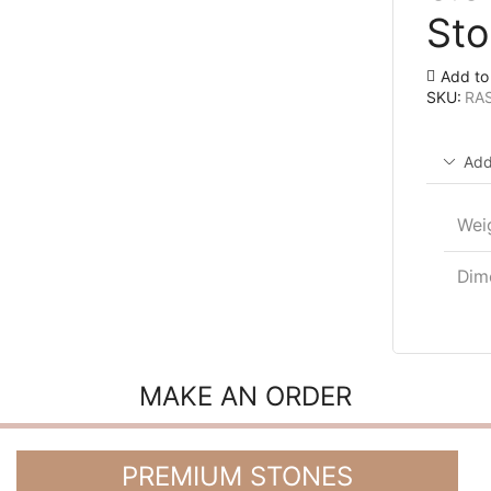
Sto
Add to 
SKU:
RA
Add
Wei
Dim
MAKE AN ORDER
PREMIUM STONES