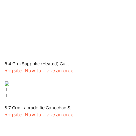
6.4 Grm Sapphire (Heated) Cut ...
Regsiter Now to place an order.
8.7 Grm Labradorite Cabochon S...
Regsiter Now to place an order.