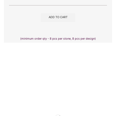
ADD TO CART
(minimum order qty - 8 pcs per stone, 8 pcs per design)