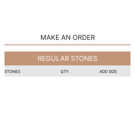
MAKE AN ORDER
REGULAR STONES
STONES
QTY.
ADD SIZE