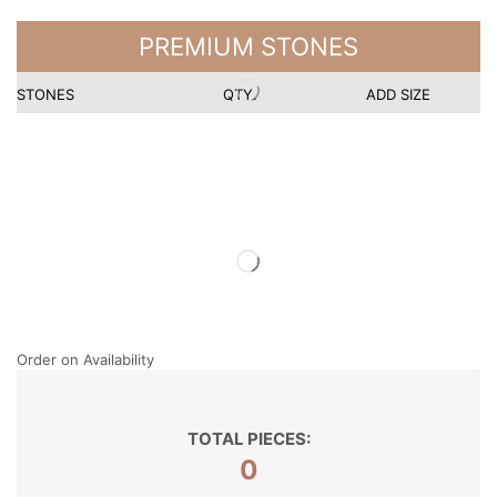
PREMIUM STONES
STONES
QTY.
ADD SIZE
Order on Availability
TOTAL PIECES:
0