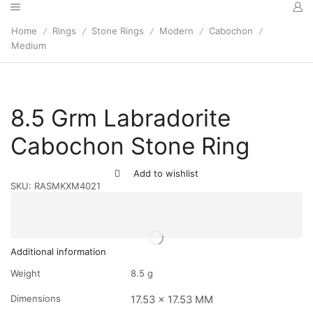
Home
Rings
Stone Rings
Modern
Cabochon
/
/
/
/
/
Medium
8.5 Grm Labradorite
Cabochon Stone Ring
Add to wishlist
SKU:
RASMKXM4021
Additional information
Weight
8.5 g
Dimensions
17.53 x 17.53 MM