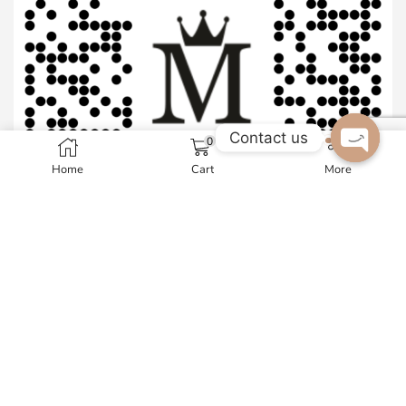
Contact us
0
Home
Cart
More
Open c