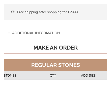
Free shipping after shopping for £2000.
ADDITIONAL INFORMATION
MAKE AN ORDER
REGULAR STONES
STONES
QTY.
ADD SIZE