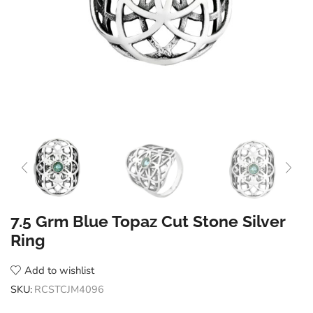
7.5 Grm Blue Topaz Cut Stone Silver
Ring
Add to wishlist
SKU:
RCSTCJM4096