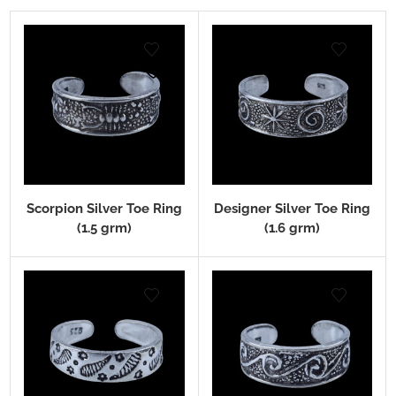
Scorpion Silver Toe Ring
Designer Silver Toe Ring
(1.5 grm)
(1.6 grm)