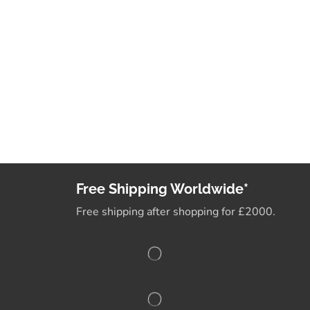
Free Shipping Worldwide*
Free shipping after shopping for £2000.