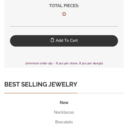
TOTAL PIECES:
0
Add To Cart
(minimum order qty - 8 pcs per stone, 8 pcs per design)
BEST SELLING JEWELRY
New
Necklaces
Bracelets