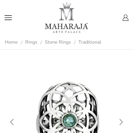
Home
Rings
Stone Rings
Traditional
/
/
/