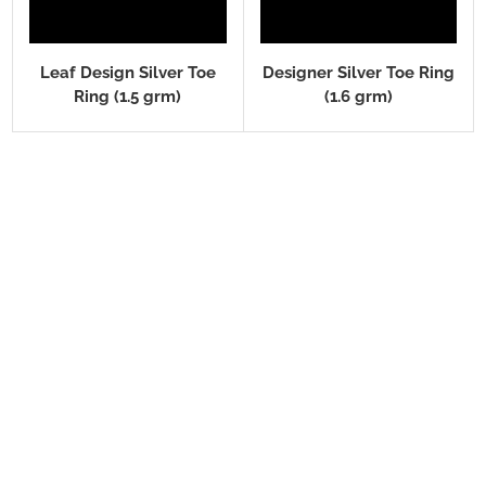
Leaf Design Silver Toe
Designer Silver Toe Ring
Ring (1.5 grm)
(1.6 grm)