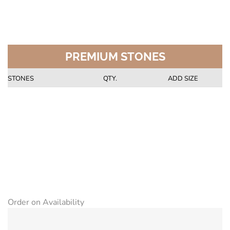
PREMIUM STONES
STONES
QTY.
ADD SIZE
Order on Availability