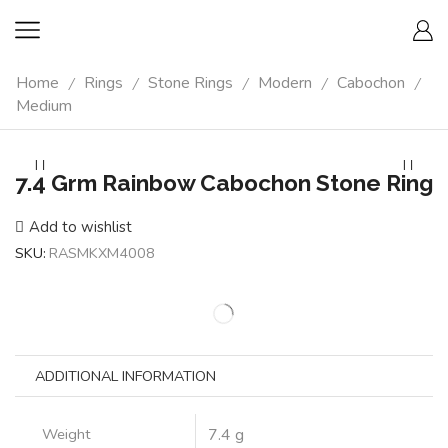
Home
Rings
Stone Rings
Modern
Cabochon
/
/
/
/
/
Medium
7.4 Grm Rainbow Cabochon Stone Ring
Add to wishlist
SKU:
RASMKXM4008
ADDITIONAL INFORMATION
Weight
7.4 g