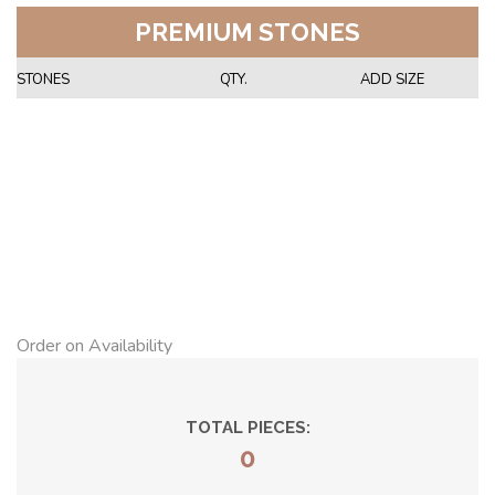
PREMIUM STONES
STONES
QTY.
ADD SIZE
Order on Availability
TOTAL PIECES:
0