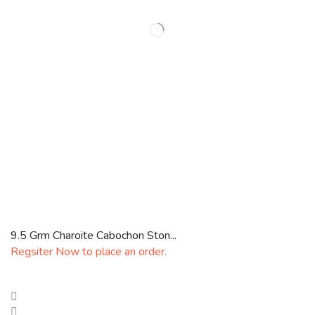
9.5 Grm Charoite Cabochon Ston...
Regsiter Now to place an order.