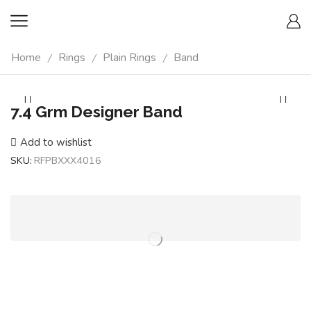
Home
Rings
Plain Rings
Band
/
/
/
7.4 Grm Designer Band
Add to wishlist
SKU:
RFPBXXX4016