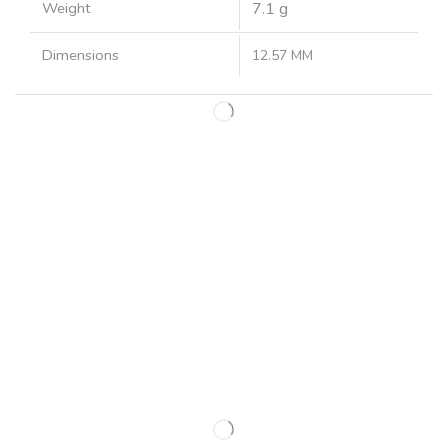
Weight
7.1 g
Dimensions
12.57 MM