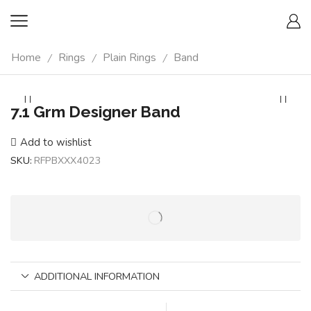
Home
Rings
Plain Rings
Band
/
/
/
7.1 Grm Designer Band
Add to wishlist
SKU:
RFPBXXX4023
ADDITIONAL INFORMATION