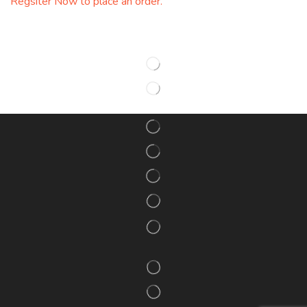
Regsiter Now to place an order.