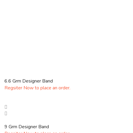
6.6 Grm Designer Band
Regsiter Now to place an order.
9 Grm Designer Band