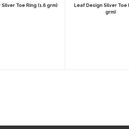
Silver Toe Ring (1.6 grm)
Leaf Design Silver Toe R
grm)