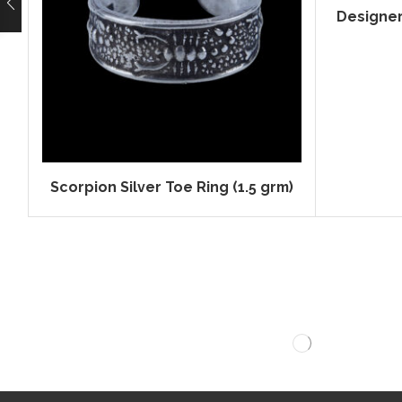
Designer 
Scorpion Silver Toe Ring (1.5 grm)