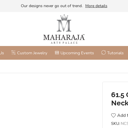
Our designs never go out of trend.
More details
Us
Custom Jewelry
Upcoming Events
Tutorials
61.5 
Neck
Add t
SKU:
NC