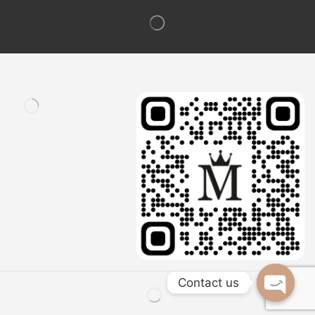
Contact us
Open c