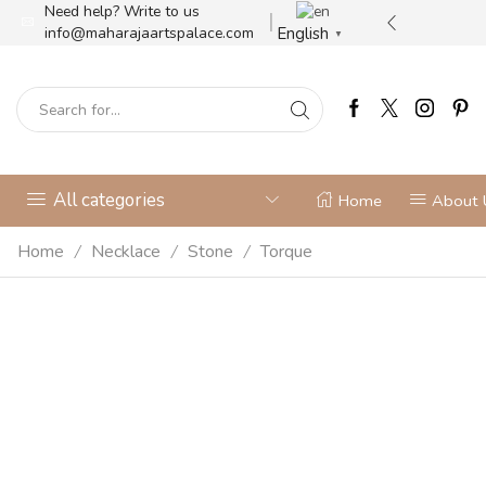
Need help? Write to us
ilver jewellery store
More details
English
info@maharajaartspalace.com
▼
All categories
Home
About 
Home
Necklace
Stone
Torque
/
/
/