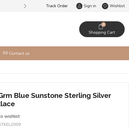
Track Order
Largest online wholesale silver je
Sign in
Wishlist
0
Shopping Cart
Contact us
Grm Blue Sunstone Sterling Silver
lace
o wishlist
STKEL2009