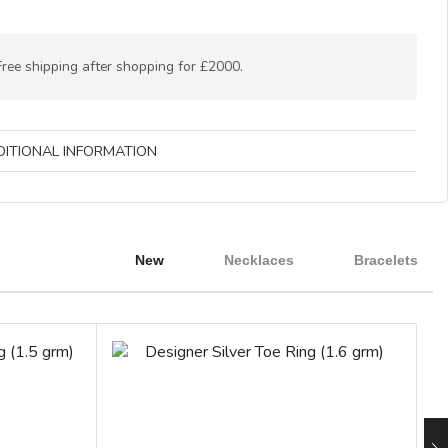
Free shipping after shopping for £2000.
DITIONAL INFORMATION
New
Necklaces
Bracelets