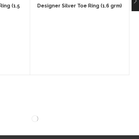
ing (1.5
Designer Silver Toe Ring (1.6 grm)