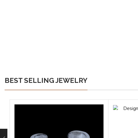
BEST SELLING JEWELRY