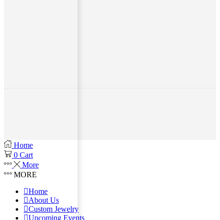
Home
0
Cart
More
MORE
Home
About Us
Custom Jewelry
Upcoming Events