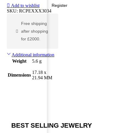
Add to wishlist
Register
SKU:
RCPEXXX3034
Free shipping
after shopping
for £2000.
Additional information
Weight
5.6 g
17.18 x
Dimensions
21.94 MM
BEST SELLING JEWELRY