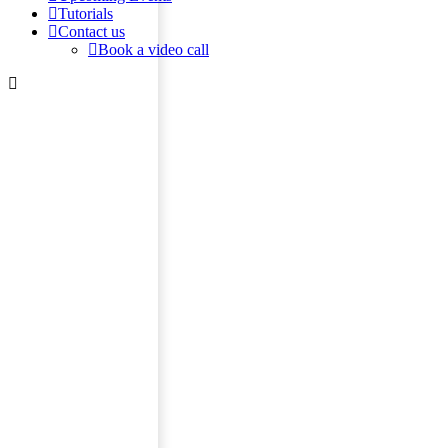
Tutorials
Contact us
Book a video call