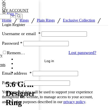
MY ACCOUNT
Sign in
/
/
/
/
Home
Rings
Plain Rings
Exclusive Collection
Login
Register
Username or email
*
Password
*
Lost password?
Remember Me
ry
Log in
nts
Email address
*
5.6 Grm
Password
*
Designer
Your personal data will be used to support your experience
throughout this website, to manage access to your account,
Ring
and for other purposes described in our
privacy policy
.