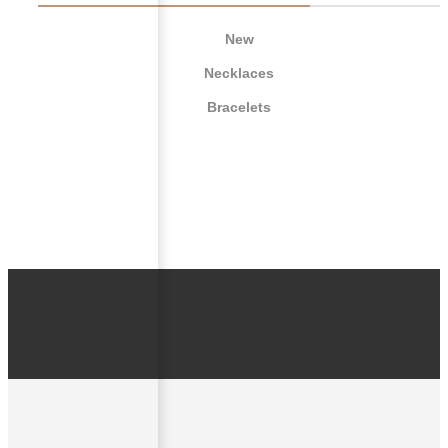
New
Necklaces
Bracelets