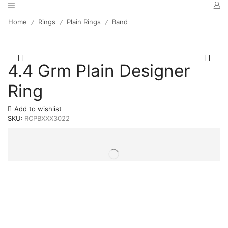
Home
Rings
Plain Rings
Band
/
/
/
4.4 Grm Plain Designer
Ring
Add to wishlist
SKU:
RCPBXXX3022