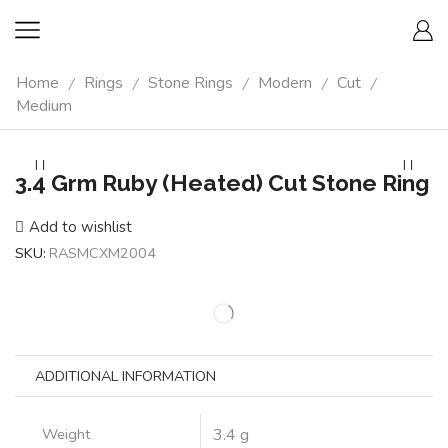
Home
Rings
Stone Rings
Modern
Cut
/
/
/
/
/
Medium
3.4 Grm Ruby (Heated) Cut Stone Ring
Add to wishlist
SKU:
RASMCXM2004
ADDITIONAL INFORMATION
Weight
3.4 g