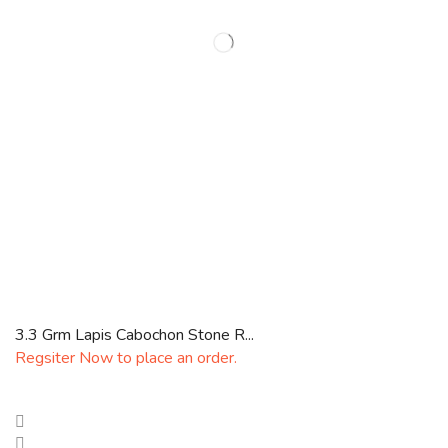
3.3 Grm Lapis Cabochon Stone R...
Regsiter Now to place an order.