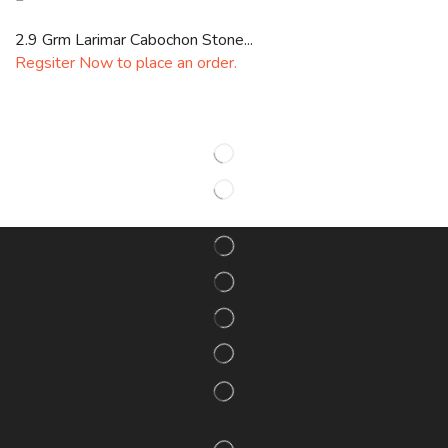
2.9 Grm Larimar Cabochon Stone...
Regsiter Now to place an order.