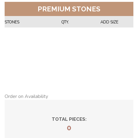
PREMIUM STONES
STONES
QTY.
ADD SIZE
Order on Availability
TOTAL PIECES:
0