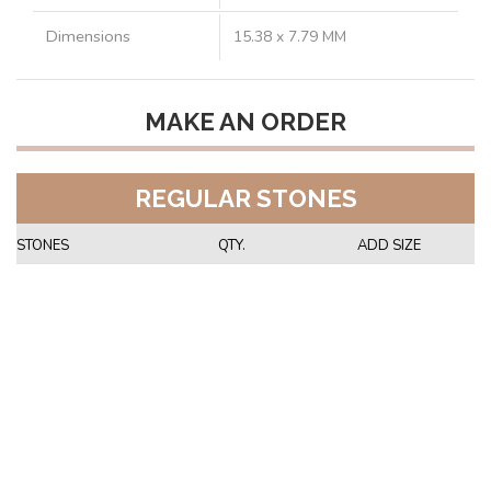
Dimensions
15.38 x 7.79 MM
MAKE AN ORDER
REGULAR STONES
STONES
QTY.
ADD SIZE