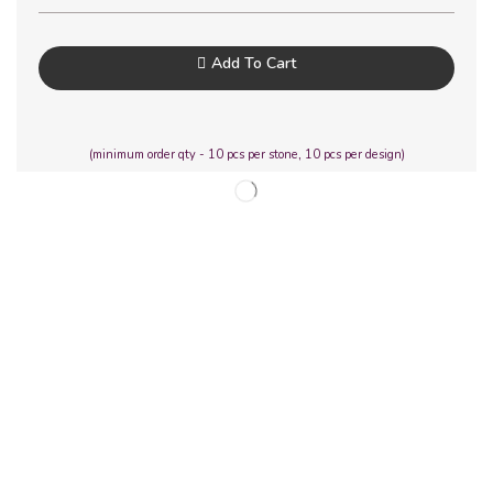
Add To Cart
(minimum order qty - 10 pcs per stone, 10 pcs per design)