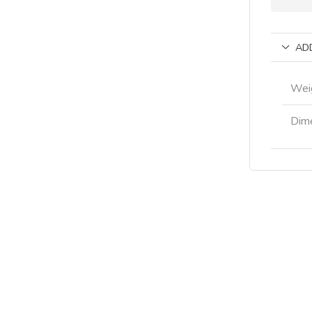
AD
Wei
Dim