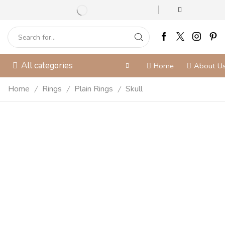
All categories
Home
About U
Home
Rings
Plain Rings
Skull
/
/
/