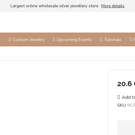
Largest online wholesale silver jewellery store
More details
s
Custom Jewelry
Upcoming Events
Tutorials
20.6
Add to
SKU:
RC