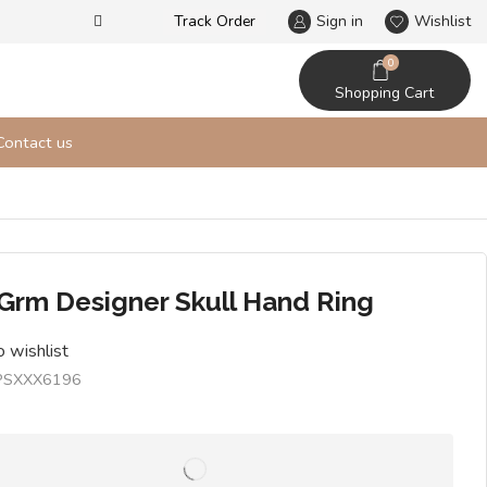
Track Order
Our designs never go out of t
Sign in
Wishlist
0
Shopping Cart
Contact us
 Grm Designer Skull Hand Ring
 wishlist
PSXXX6196