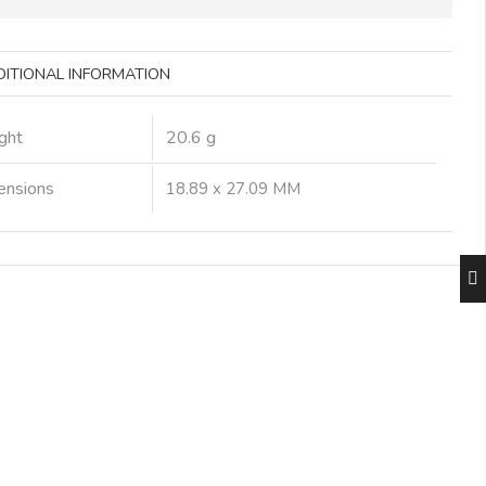
DITIONAL INFORMATION
ght
20.6 g
ensions
18.89 x 27.09 MM