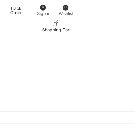
Track
Our designs never go out of trend.
More details
Order
Sign in
Wishlist
0
Shopping Cart