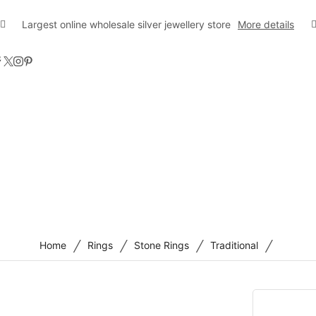
Largest online wholesale silver jewellery store
More details
/
/
/
/
Home
Rings
Stone Rings
Traditional