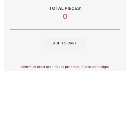
TOTAL PIECES:
0
ADD TO CART
(minimum order qty - 10 pcs per stone, 10 pcs per design)