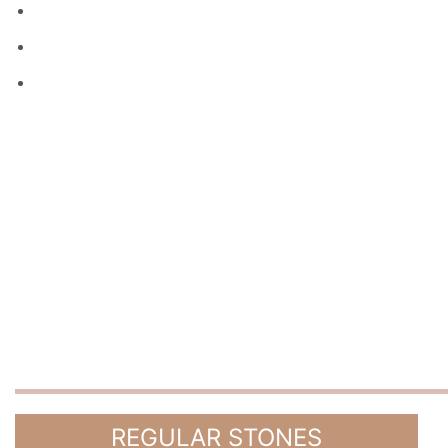
REGULAR STONES