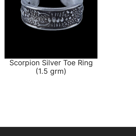
Scorpion Silver Toe Ring
(1.5 grm)