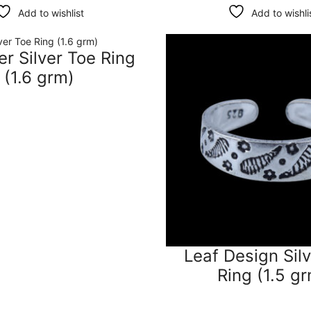
Add to wishlist
Add to wishli
r Silver Toe Ring
(1.6 grm)
Leaf Design Sil
Ring (1.5 g