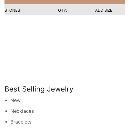
STONES
QTY.
ADD SIZE
Best Selling Jewelry
New
Necklaces
Bracelets