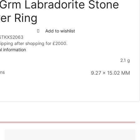
 Grm Labradorite Stone
ver Ring
Add to wishlist
STKXS2063
hipping after shopping for £2000.
l information
2.1 g
ons
9.27 × 15.02 MM