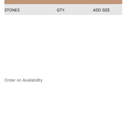
STONES
QTY.
ADD SIZE
Order on Availability