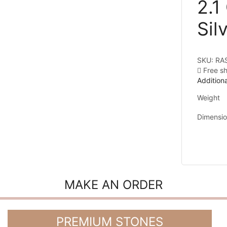
2.1
Sil
SKU:
RA
Free s
Additiona
Weight
Dimensi
MAKE AN ORDER
PREMIUM STONES