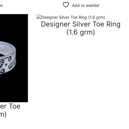
st
Add to wishlist
Designer Silver Toe Ring
(1.6 grm)
ver Toe
rm)