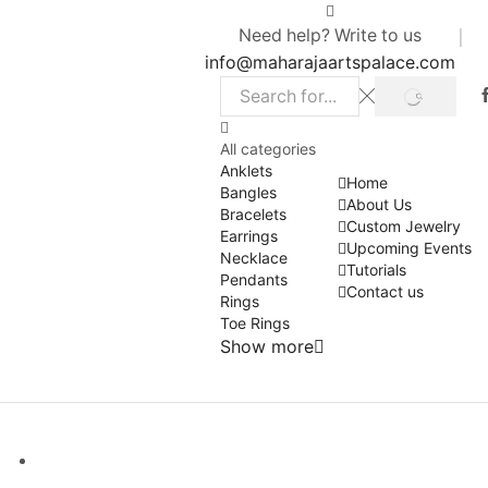
Need help? Write to us
info@maharajaartspalace.com
SEARCH
Search
input
All categories
Anklets
Home
Bangles
About Us
Bracelets
Custom Jewelry
Earrings
Upcoming Events
Necklace
Tutorials
Pendants
Contact us
Rings
Toe Rings
Show more