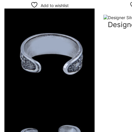
Add to wishlist
Designe