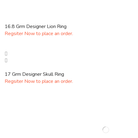
16.8 Grm Designer Lion Ring
Regsiter Now to place an order.
17 Grm Designer Skull Ring
Regsiter Now to place an order.