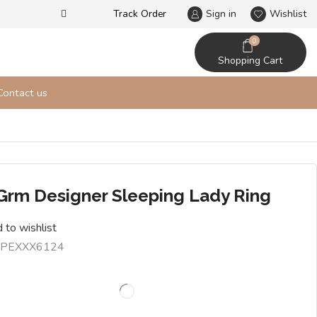
Track Order
Our designs never go out of t
Sign in
Wishlist
0
Shopping Cart
Contact us
 Grm Designer Sleeping Lady Ring
 to wishlist
PEXXX6124