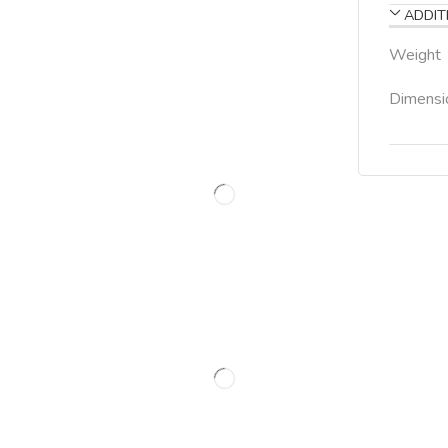
ADDIT
Weight
Dimensi