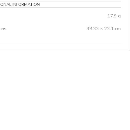
IONAL INFORMATION
17.9 g
ons
38.33 × 23.1 cm