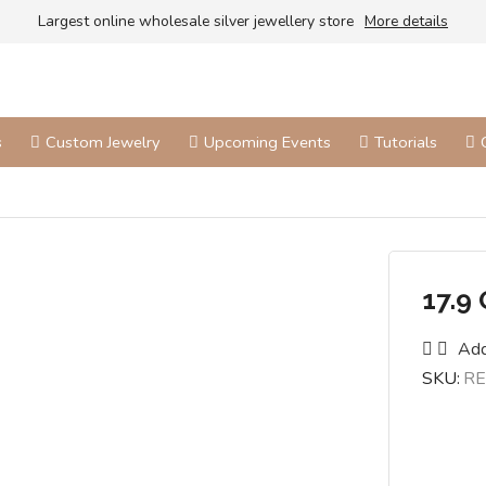
Largest online wholesale silver jewellery store
More details
s
Custom Jewelry
Upcoming Events
Tutorials
17.9
Add
SKU:
RE