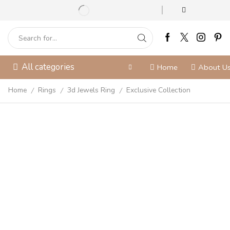
All categories
Home
About U
Home
Rings
3d Jewels Ring
Exclusive Collection
/
/
/